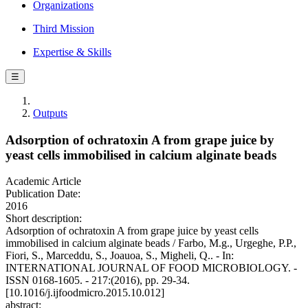
Organizations
Third Mission
Expertise & Skills
☰
Outputs
Adsorption of ochratoxin A from grape juice by
yeast cells immobilised in calcium alginate beads
Academic Article
Publication Date:
2016
Short description:
Adsorption of ochratoxin A from grape juice by yeast cells
immobilised in calcium alginate beads / Farbo, M.g., Urgeghe, P.P.,
Fiori, S., Marceddu, S., Joauoa, S., Migheli, Q.. - In:
INTERNATIONAL JOURNAL OF FOOD MICROBIOLOGY. -
ISSN 0168-1605. - 217:(2016), pp. 29-34.
[10.1016/j.ijfoodmicro.2015.10.012]
abstract: