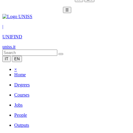
☰
|
UNIFIND
uniss.it
IT
EN
×
Home
Degrees
Courses
Jobs
People
Outputs