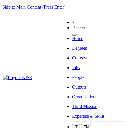
Skip to Main Content (Press Enter)
×
Home
Degrees
Courses
Jobs
People
Outputs
Organizations
Third Mission
Expertise & Skills
IT
EN