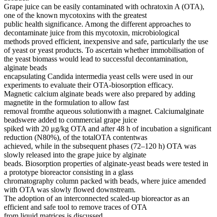
Grape juice can be easily contaminated with ochratoxin A (OTA),
one of the known mycotoxins with the greatest
public health significance. Among the different approaches to
decontaminate juice from this mycotoxin, microbiological
methods proved efficient, inexpensive and safe, particularly the use
of yeast or yeast products. To ascertain whether immobilisation of
the yeast biomass would lead to successful decontamination,
alginate beads
encapsulating Candida intermedia yeast cells were used in our
experiments to evaluate their OTA-biosorption efficacy.
Magnetic calcium alginate beads were also prepared by adding
magnetite in the formulation to allow fast
removal fromthe aqueous solutionwith a magnet. Calciumalginate
beadswere added to commercial grape juice
spiked with 20 μg/kg OTA and after 48 h of incubation a significant
reduction (N80%), of the totalOTA contentwas
achieved, while in the subsequent phases (72–120 h) OTA was
slowly released into the grape juice by alginate
beads. Biosorption properties of alginate-yeast beads were tested in
a prototype bioreactor consisting in a glass
chromatography column packed with beads, where juice amended
with OTA was slowly flowed downstream.
The adoption of an interconnected scaled-up bioreactor as an
efficient and safe tool to remove traces of OTA
from liquid matrices is discussed.