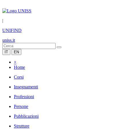
|
UNIFIND
uniss.it
IT
EN
×
Home
Corsi
Insegnamenti
Professioni
Persone
Pubblicazioni
Strutture