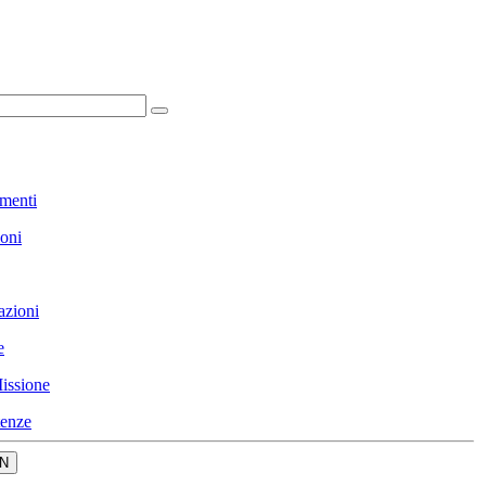
menti
ioni
azioni
e
issione
enze
N