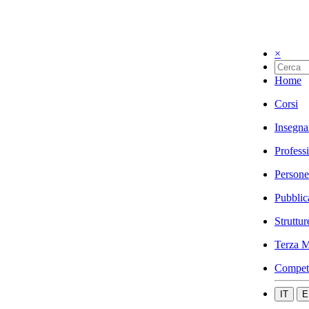
×
Home
Corsi
Insegna
Profess
Persone
Pubblic
Struttur
Terza M
Compet
IT
E