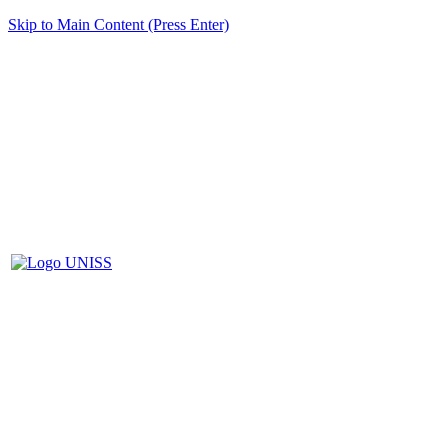
Skip to Main Content (Press Enter)