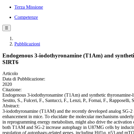
Terza Missione
Competenze
☰
Pubblicazioni
Endogenous 3-iodothyronamine (T1Am) and synthetic t
SIRT6
Articolo
Data di Pubblicazione:
2020
Citazione:
Endogenous 3-iodothyronamine (T1Am) and synthetic thyronamine-like 
Sestito, S., Fulceri, F., Santucci, F., Lenzi, P., Fornai, F., Rappos
Abstract:
3-iodothyronamine (T1AM) and the recently developed analog SG-2 ar
enhancement in mice. To elucidate the molecular mechanisms underlyin
in reprogramming energy metabolism, might also drive the activation
both T1AM and SG-2 increase autophagy in U87MG cells by inducing 
regulation of autophagy-related genes, including Hif1α, p53 and m