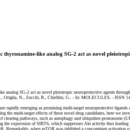
hyronamine-like analog SG-2 act as novel pleiotropic
analog SG-2 act as novel pleiotropic neuroprotective agents through th
elli, S., Origlia, N., Zucchi, R., Chiellini, G.. - In: MOLECULES. - IS
e rapidly emerging as promising multi-target neuroprotective ligands
g the multi-target effects of these novel drug candidates, here we inv
 of clearing pathways, such as autophagy and ubiquitine-proteasome (U
the expression of SIRT6, which suppresses Akt activity thus leading 
TOR. Remarkably, when mTOR was inhibited a concomitant activation o