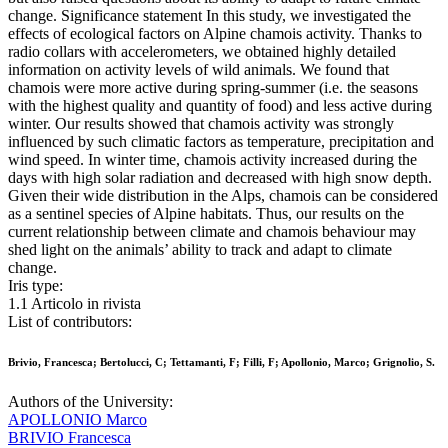
change. Significance statement In this study, we investigated the
effects of ecological factors on Alpine chamois activity. Thanks to
radio collars with accelerometers, we obtained highly detailed
information on activity levels of wild animals. We found that
chamois were more active during spring-summer (i.e. the seasons
with the highest quality and quantity of food) and less active during
winter. Our results showed that chamois activity was strongly
influenced by such climatic factors as temperature, precipitation and
wind speed. In winter time, chamois activity increased during the
days with high solar radiation and decreased with high snow depth.
Given their wide distribution in the Alps, chamois can be considered
as a sentinel species of Alpine habitats. Thus, our results on the
current relationship between climate and chamois behaviour may
shed light on the animals’ ability to track and adapt to climate
change.
Iris type:
1.1 Articolo in rivista
List of contributors:
Brivio, Francesca; Bertolucci, C; Tettamanti, F; Filli, F; Apollonio, Marco; Grignolio, S.
Authors of the University:
APOLLONIO Marco
BRIVIO Francesca