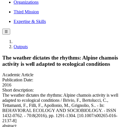
Organizations
Third Mission
Expertise & Skills
☰
Outputs
The weather dictates the rhythms: Alpine chamois
activity is well adapted to ecological conditions
Academic Article
Publication Date:
2016
Short description:
The weather dictates the rhythms: Alpine chamois activity is well
adapted to ecological conditions / Brivio, F., Bertolucci, C.,
Tettamanti, F., Filli, F., Apollonio, M., Grignolio, S.. - In:
BEHAVIORAL ECOLOGY AND SOCIOBIOLOGY. - ISSN
1432-0762. - 70:8(2016), pp. 1291-1304. [10.1007/s00265-016-
2137-8]
abstract: