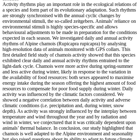
Activity rhythms play an important role in the ecological relations of
a species and form part of its evolutionary adaptation. Such rhythms
are strongly synchronised with the annual cyclic changes by
environmental stimuli, the so-called zeitgebers. Animals’ reliance on
environmental stimuli is highly species-specific and allows
behavioural adjustments to be made in preparation for the conditions
expected in each season. We investigated daily and annual activity
rhythms of Alpine chamois (Rupicapra rupicapra) by analysing
high-resolution data of animals monitored with GPS collars. This
first detailed field study of chamois activity showed that this species
exhibited clear daily and annual activity rhythms entrained to the
light-dark cycle. Chamois were more active during spring-summer
and less active during winter, likely in response to the variation in
the availability of food resources: both sexes appeared to maximise
energy intake during the season offering the highest amount of food
resources to compensate for poor food supply during winter. Daily
activity was influenced by the climatic factors considered. We
showed a negative correlation between daily activity and adverse
climatic conditions (i.e. precipitation and, during winter, snow
depth). As activity was strongly influenced by the interplay between
temperature and wind throughout the year and by radiation and
wind in winter, we conjectured that it was critically dependent upon
animals’ thermal balance. In conclusion, our study highlighted that
chamois is well adapted to the Alpine environment and seasonality
but also raised questions about its ability to adapt to future climate