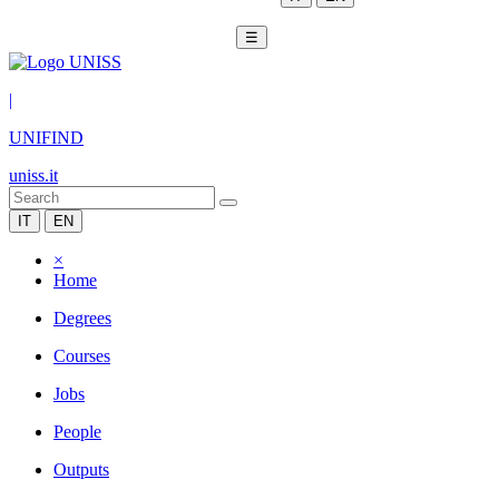
☰
|
UNIFIND
uniss.it
IT
EN
×
Home
Degrees
Courses
Jobs
People
Outputs