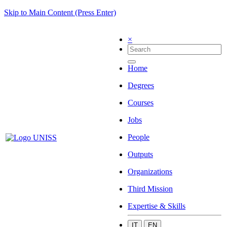
Skip to Main Content (Press Enter)
×
Home
Degrees
Courses
Jobs
People
Outputs
Organizations
Third Mission
Expertise & Skills
IT
EN