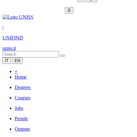
☰
|
UNIFIND
uniss.it
IT
EN
×
Home
Degrees
Courses
Jobs
People
Outputs