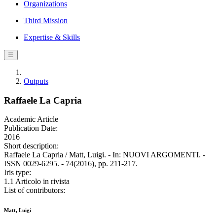
Organizations
Third Mission
Expertise & Skills
☰
Outputs
Raffaele La Capria
Academic Article
Publication Date:
2016
Short description:
Raffaele La Capria / Matt, Luigi. - In: NUOVI ARGOMENTI. -
ISSN 0029-6295. - 74(2016), pp. 211-217.
Iris type:
1.1 Articolo in rivista
List of contributors:
Matt, Luigi