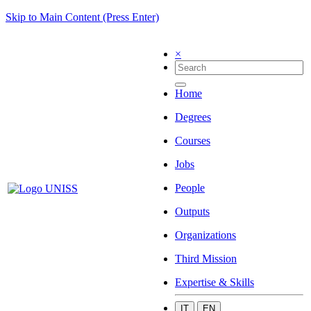
Skip to Main Content (Press Enter)
×
Home
Degrees
Courses
Jobs
People
Outputs
Organizations
Third Mission
Expertise & Skills
IT
EN