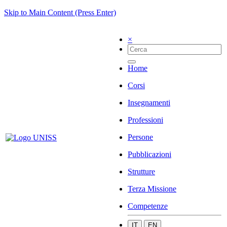
Skip to Main Content (Press Enter)
×
Home
Corsi
Insegnamenti
Professioni
Persone
Pubblicazioni
Strutture
Terza Missione
Competenze
IT
EN