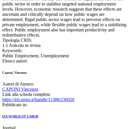
public sector in order to stabilize targeted national employment
levels. However, economic research suggests that these effects are
uncertain and critically depend on how public wages are
determined. Rigid public sector wages lead to perverse effects on
private employment, while flexible public wages lead to a stabilizing
effect. Public employment also has important productivity and
redistributive effects.
Tipologia CRIS:
1.1 Articolo in rivista
Keywords:
Public Employment, Unemployment
Elenco autori:
Caponi, Vincenzo
Autori di Ateneo:
CAPONI Vincenzo
Link alla scheda completa:
https://iris.uniss.it/handle/11388/236020
Pubblicato in:
IZA WORLD OF LABOR
Journal