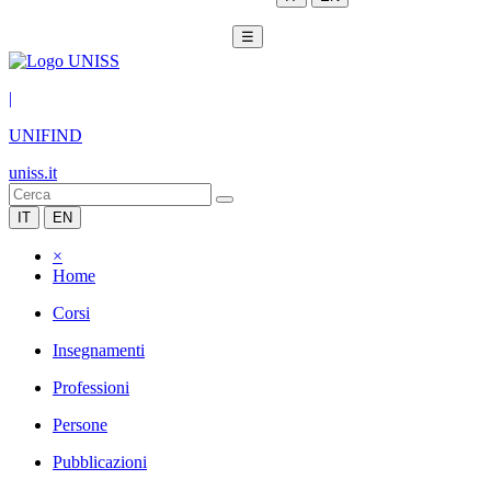
☰
|
UNIFIND
uniss.it
IT
EN
×
Home
Corsi
Insegnamenti
Professioni
Persone
Pubblicazioni