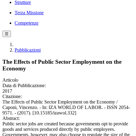
Strutture
Terza Missione
Competenze
☰
Pubblicazioni
The Effects of Public Sector Employment on the
Economy
Articolo
Data di Pubblicazione:
2017
Citazione:
The Effects of Public Sector Employment on the Economy /
Caponi, Vincenzo. - In: IZA WORLD OF LABOR. - ISSN 2054-
9571. - (2017). [10.15185/izawol.332]
Abstract:
Public sector jobs are created because governments opt to provide
goods and services produced directly by public employees.
Governments, however, may also choose to regulate the size of the