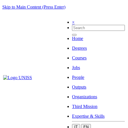
Skip to Main Content (Press Enter)
×
Home
Degrees
Courses
Jobs
People
Outputs
Organizations
Third Mission
Expertise & Skills
IT
EN