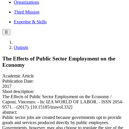
Organizations
Third Mission
Expertise & Skills
☰
Outputs
The Effects of Public Sector Employment on the
Economy
Academic Article
Publication Date:
2017
Short description:
The Effects of Public Sector Employment on the Economy /
Caponi, Vincenzo. - In: IZA WORLD OF LABOR. - ISSN 2054-
9571. - (2017). [10.15185/izawol.332]
abstract:
Public sector jobs are created because governments opt to provide
goods and services produced directly by public employees.
Governments, however, may also choose to regulate the size of the