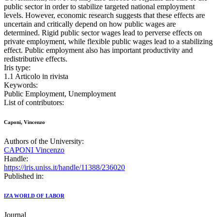
public sector in order to stabilize targeted national employment
levels. However, economic research suggests that these effects are
uncertain and critically depend on how public wages are
determined. Rigid public sector wages lead to perverse effects on
private employment, while flexible public wages lead to a stabilizing
effect. Public employment also has important productivity and
redistributive effects.
Iris type:
1.1 Articolo in rivista
Keywords:
Public Employment, Unemployment
List of contributors:
Caponi, Vincenzo
Authors of the University:
CAPONI Vincenzo
Handle:
https://iris.uniss.it/handle/11388/236020
Published in:
IZA WORLD OF LABOR
Journal