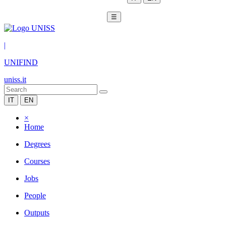
☰
|
UNIFIND
uniss.it
IT
EN
×
Home
Degrees
Courses
Jobs
People
Outputs