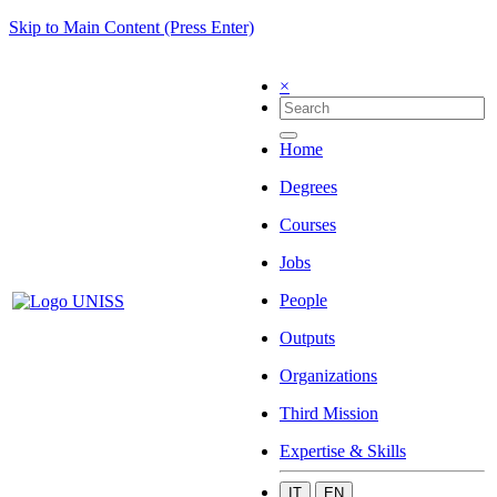
Skip to Main Content (Press Enter)
×
Home
Degrees
Courses
Jobs
People
Outputs
Organizations
Third Mission
Expertise & Skills
IT
EN