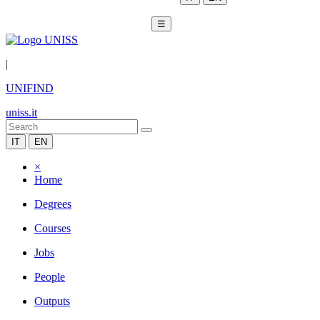
☰
|
UNIFIND
uniss.it
IT
EN
×
Home
Degrees
Courses
Jobs
People
Outputs