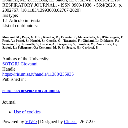
RESPIRATORY JOURNAL. - ISSN 0903-1936. - 56:4(2020), p.
2002767. [10.1183/13993003.02767-2020]
Iris type:
1.1 Articolo in rivista
List of contributors:
Mondoni, M.; Papa, G. F. S.; Rinaldo, R.; Faverio, P.; Marruchella, A.; D'Arcangelo, F.;
Pesci, A.; Pasini, S.; Henchi, S.; Cipolla, G.; Tarantini, F.; Giuliani, L.; Di Marco, F.;
Saracino, L.; Tomaselli, S.; Corsico, A.; Gasparini, S.; Bonifazi, M.; Zuccatosta, L.;
Saderi, L.; Pellegrino, G.; Centanni, M. D. S.; Sotgiu, G.; Carlucci, P.
Authors of the University:
SOTGIU Giovanni
Handle:
https://iris.uniss.it/handle/11388/235935
Published in:
EUROPEAN RESPIRATORY JOURNAL
Journal
Use of cookies
Powered by
VIVO
| Designed by
Cineca
| 26.7.2.0