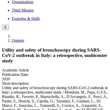
Organizations
Third Mission
Expertise & Skills
☰
Outputs
Utility and safety of bronchoscopy during SARS-
CoV-2 outbreak in Italy: a retrospective, multicenter
study
Academic Article
Publication Date:
2020
Short description:
Utility and safety of bronchoscopy during SARS-CoV-2 outbreak in
Italy: a retrospective, multicenter study / Mondoni, M., Papa, G.F.S.,
Rinaldo, R., Faverio, P., Marruchella, A., D'Arcangelo, F., Pesci, A.,
Pasini, S., Henchi, S., Cipolla, G., Tarantini, F., Giuliani, L., Di
Marco, F., Saracino, L., Tomaselli, S., Corsico, A., Gasparini, S.,
Bonifazi, M., Zuccatosta, L., Saderi, L., et al.. - In: EUROPEAN