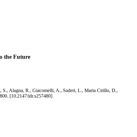
o the Future
S., Alagna, R., Giacomelli, A., Saderi, L., Maria Cirillo, D.,
00. [10.2147/idr.s257480]