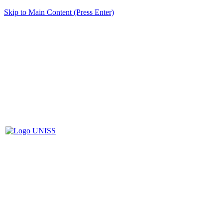
Skip to Main Content (Press Enter)