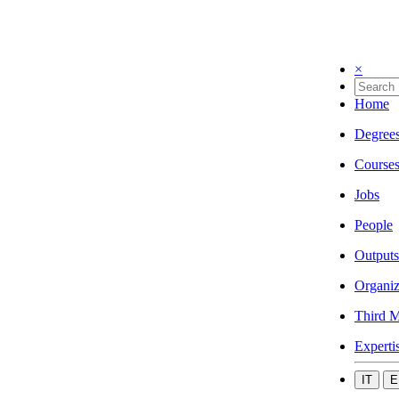
×
Home
Degree
Course
Jobs
People
Outputs
Organiz
Third M
Experti
IT
E