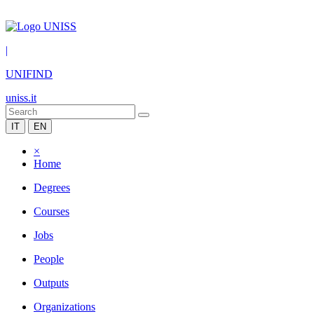
|
UNIFIND
uniss.it
IT
EN
×
Home
Degrees
Courses
Jobs
People
Outputs
Organizations