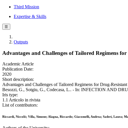
Third Mission
Expertise & Skills
☰
Outputs
Advantages and Challenges of Tailored Regimens for 
Academic Article
Publication Date:
2020
Short description:
Advantages and Challenges of Tailored Regimens for Drug-Resistant Tub
Besozzi, G., Sotgiu, G., Codecasa, L.. - In: INFECTION AND DRU
Iris type:
1.1 Articolo in rivista
List of contributors:
Riccardi, Niccolò; Villa, Simone; Alagna, Riccardo; Giacomelli, Andrea; Saderi, Laura; Mar
Authors of the University: