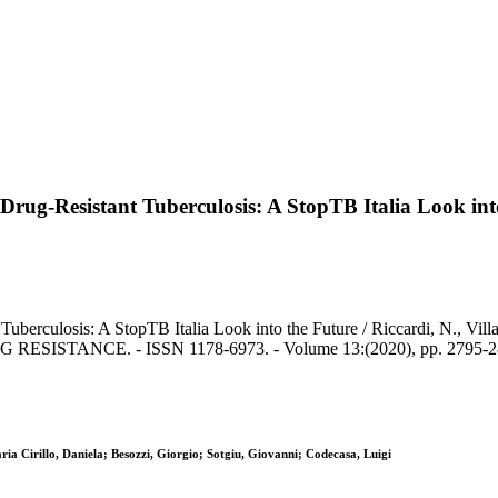
Drug-Resistant Tuberculosis: A StopTB Italia Look int
erculosis: A StopTB Italia Look into the Future / Riccardi, N., Villa, 
G RESISTANCE. - ISSN 1178-6973. - Volume 13:(2020), pp. 2795-28
ia Cirillo, Daniela; Besozzi, Giorgio; Sotgiu, Giovanni; Codecasa, Luigi