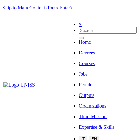
Skip to Main Content (Press Enter)
×
Home
Degrees
Courses
Jobs
People
Outputs
Organizations
Third Mission
Expertise & Skills
IT
EN