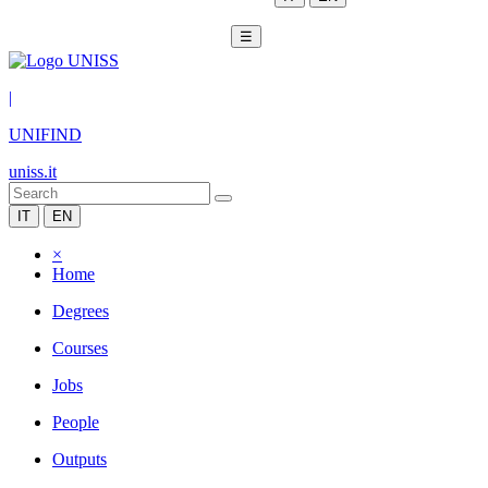
☰
|
UNIFIND
uniss.it
IT
EN
×
Home
Degrees
Courses
Jobs
People
Outputs