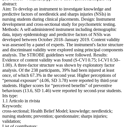
abstract:
Aim: To develop an instrument to investigate knowledge and
predictive factors of needlestick and sharps injuries (NSIs) in
nursing students during clinical placements. Design: Instrument
development and cross-sectional study for psychometric testing.
Methods: A self-administered instrument including demographic
data, injury epidemiology and predictive factors of NSIs was
developed between October 2018–January 2019. Content validity
was assessed by a panel of experts. The instrument's factor structure
and discriminant validity were explored using principal components
analysis. The STROBE guidelines were followed. Results:
Evidence of content validity was found (S-CVI 0.75; I-CVI 0.50–
1.00). A three-factor structure was shown by exploratory factor
analysis. Of the 238 participants, 39% had been injured at least
once, of which 67.3% in the second year. Higher perceptions of
“personal exposure” (4.06, SD 3.78) were reported by third-year
students. Higher scores for “perceived benefits” of preventive
behaviours (13.6, SD 1.46) were reported by second-year students.
Iris type:
1.1 Articolo in rivista
Keywords:
cross-sectional; Health Belief Model; knowledge; needlestick;
nursing students; prevention; questionnaire; sharps injuries;
validation;
List of contributors: