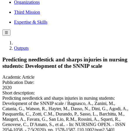
Organizations
Third Mission
Expertise & Skills
☰
Outputs
Predicting needlestick and sharps injuries in nursing
students: Development of the SNNIP scale
Academic Article
Publication Date:
2020
Short description:
Predicting needlestick and sharps injuries in nursing students:
Development of the SNNIP scale / Bagnasco, A., Zanini, M.,
Catania, G., Watson, R., Hayter, M., Dasso, N., Dini, G., Agodi, A.,
Pasquarella, C., Zotti, C.M., Durando, P., Sasso, L., Barchitta, M.,
Maugeri, A., Favara, G., San Lio, R.M., Rossini, A., Squeri, R.,
Genovese, C., D'Amato, S., et al.. - In: NURSING OPEN. - ISSN
2054-1058. - 7:5(2020), pp. 1578-1587. [10.1002/nop2.540]