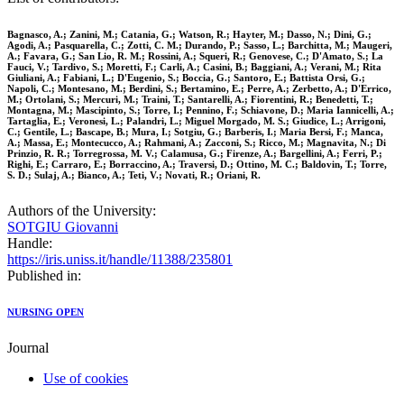
Bagnasco, A.; Zanini, M.; Catania, G.; Watson, R.; Hayter, M.; Dasso, N.; Dini, G.;
Agodi, A.; Pasquarella, C.; Zotti, C. M.; Durando, P.; Sasso, L.; Barchitta, M.; Maugeri,
A.; Favara, G.; San Lio, R. M.; Rossini, A.; Squeri, R.; Genovese, C.; D'Amato, S.; La
Fauci, V.; Tardivo, S.; Moretti, F.; Carli, A.; Casini, B.; Baggiani, A.; Verani, M.; Rita
Giuliani, A.; Fabiani, L.; D'Eugenio, S.; Boccia, G.; Santoro, E.; Battista Orsi, G.;
Napoli, C.; Montesano, M.; Berdini, S.; Bertamino, E.; Perre, A.; Zerbetto, A.; D'Errico,
M.; Ortolani, S.; Mercuri, M.; Traini, T.; Santarelli, A.; Fiorentini, R.; Benedetti, T.;
Montagna, M.; Mascipinto, S.; Torre, I.; Pennino, F.; Schiavone, D.; Maria Iannicelli, A.;
Tartaglia, E.; Veronesi, L.; Palandri, L.; Miguel Morgado, M. S.; Giudice, L.; Arrigoni,
C.; Gentile, L.; Bascape, B.; Mura, I.; Sotgiu, G.; Barberis, I.; Maria Bersi, F.; Manca,
A.; Massa, E.; Montecucco, A.; Rahmani, A.; Zacconi, S.; Ricco, M.; Magnavita, N.; Di
Prinzio, R. R.; Torregrossa, M. V.; Calamusa, G.; Firenze, A.; Bargellini, A.; Ferri, P.;
Righi, E.; Carraro, E.; Borraccino, A.; Traversi, D.; Ottino, M. C.; Baldovin, T.; Torre,
S. D.; Sulaj, A.; Bianco, A.; Teti, V.; Novati, R.; Oriani, R.
Authors of the University:
SOTGIU Giovanni
Handle:
https://iris.uniss.it/handle/11388/235801
Published in:
NURSING OPEN
Journal
Use of cookies