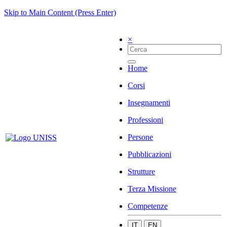
Skip to Main Content (Press Enter)
×
Home
Corsi
Insegnamenti
Professioni
Persone
Pubblicazioni
Strutture
Terza Missione
Competenze
IT
EN