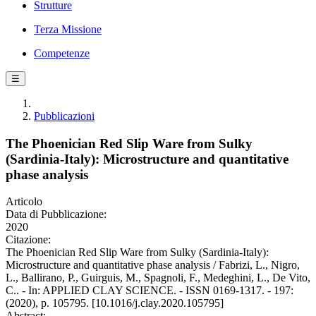
Strutture
Terza Missione
Competenze
☰
Pubblicazioni
The Phoenician Red Slip Ware from Sulky
(Sardinia-Italy): Microstructure and quantitative
phase analysis
Articolo
Data di Pubblicazione:
2020
Citazione:
The Phoenician Red Slip Ware from Sulky (Sardinia-Italy):
Microstructure and quantitative phase analysis / Fabrizi, L., Nigro,
L., Ballirano, P., Guirguis, M., Spagnoli, F., Medeghini, L., De Vito,
C.. - In: APPLIED CLAY SCIENCE. - ISSN 0169-1317. - 197:
(2020), p. 105795. [10.1016/j.clay.2020.105795]
Abstract: