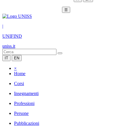
☰
|
UNIFIND
uniss.it
IT
EN
×
Home
Corsi
Insegnamenti
Professioni
Persone
Pubblicazioni