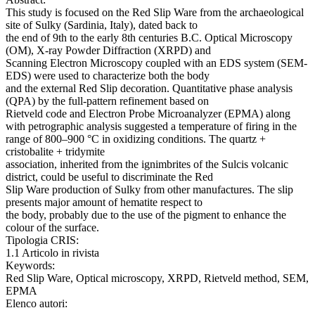
This study is focused on the Red Slip Ware from the archaeological
site of Sulky (Sardinia, Italy), dated back to
the end of 9th to the early 8th centuries B.C. Optical Microscopy
(OM), X-ray Powder Diffraction (XRPD) and
Scanning Electron Microscopy coupled with an EDS system (SEM-
EDS) were used to characterize both the body
and the external Red Slip decoration. Quantitative phase analysis
(QPA) by the full-pattern refinement based on
Rietveld code and Electron Probe Microanalyzer (EPMA) along
with petrographic analysis suggested a temperature of firing in the
range of 800–900 °C in oxidizing conditions. The quartz +
cristobalite + tridymite
association, inherited from the ignimbrites of the Sulcis volcanic
district, could be useful to discriminate the Red
Slip Ware production of Sulky from other manufactures. The slip
presents major amount of hematite respect to
the body, probably due to the use of the pigment to enhance the
colour of the surface.
Tipologia CRIS:
1.1 Articolo in rivista
Keywords:
Red Slip Ware, Optical microscopy, XRPD, Rietveld method, SEM,
EPMA
Elenco autori: