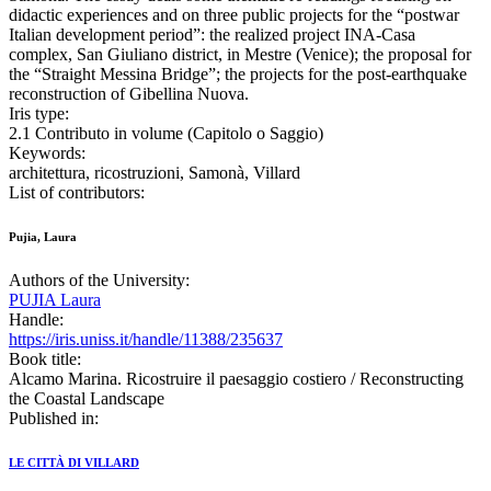
didactic experiences and on three public projects for the “postwar
Italian development period”: the realized project INA-Casa
complex, San Giuliano district, in Mestre (Venice); the proposal for
the “Straight Messina Bridge”; the projects for the post-earthquake
reconstruction of Gibellina Nuova.
Iris type:
2.1 Contributo in volume (Capitolo o Saggio)
Keywords:
architettura, ricostruzioni, Samonà, Villard
List of contributors:
Pujia, Laura
Authors of the University:
PUJIA Laura
Handle:
https://iris.uniss.it/handle/11388/235637
Book title:
Alcamo Marina. Ricostruire il paesaggio costiero / Reconstructing
the Coastal Landscape
Published in:
LE CITTÀ DI VILLARD