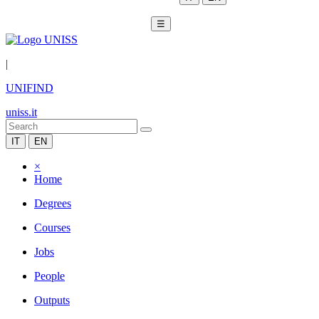
☰
|
UNIFIND
uniss.it
IT
EN
×
Home
Degrees
Courses
Jobs
People
Outputs