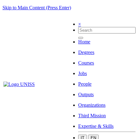
Skip to Main Content (Press Enter)
×
Home
Degrees
Courses
Jobs
People
Outputs
Organizations
Third Mission
Expertise & Skills
IT
EN