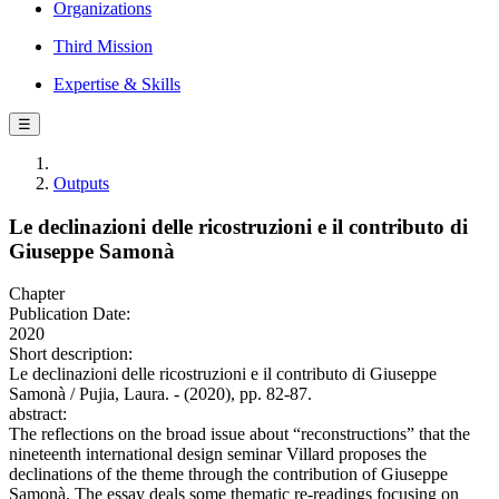
Organizations
Third Mission
Expertise & Skills
☰
Outputs
Le declinazioni delle ricostruzioni e il contributo di
Giuseppe Samonà
Chapter
Publication Date:
2020
Short description:
Le declinazioni delle ricostruzioni e il contributo di Giuseppe
Samonà / Pujia, Laura. - (2020), pp. 82-87.
abstract:
The reflections on the broad issue about “reconstructions” that the
nineteenth international design seminar Villard proposes the
declinations of the theme through the contribution of Giuseppe
Samonà. The essay deals some thematic re-readings focusing on