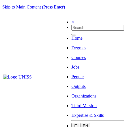
Skip to Main Content (Press Enter)
×
Home
Degrees
Courses
Jobs
People
Outputs
Organizations
Third Mission
Expertise & Skills
IT
EN