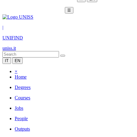
☰
|
UNIFIND
uniss.it
IT
EN
×
Home
Degrees
Courses
Jobs
People
Outputs