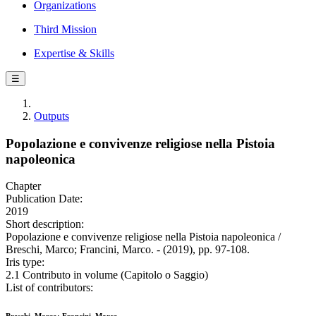
Organizations
Third Mission
Expertise & Skills
☰
Outputs
Popolazione e convivenze religiose nella Pistoia
napoleonica
Chapter
Publication Date:
2019
Short description:
Popolazione e convivenze religiose nella Pistoia napoleonica /
Breschi, Marco; Francini, Marco. - (2019), pp. 97-108.
Iris type:
2.1 Contributo in volume (Capitolo o Saggio)
List of contributors: