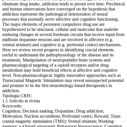
eliminate drug intake, addiction tends to persist over time. Preclinical
and human observations have converged on the hypothesis that
addiction represents the pathological deterioration of neural
processes that normally serve affective and cognitive functioning.
The major elements of persistent compulsive drug use are
hypothesized to be structural, cellular and molecular that underlie
enduring changes in several forebrain circuits that receive input from
midbrain dopamine neurons and are involved in affective (e.g.
ventral striatum) and cognitive (e.g. prefrontal cortex) mechanisms.
Here we review recent progress in identifying crucial elements
useful to understand the pathophysiology of the disease and its
treatments. Manipulation of neuropeptides brain systems and
pharmacological targeting of κ-opioid receptors and/or drug
metabolism may hold beneficial effects at affective and cognitive
level. Non-pharmacological, highly innovative approaches such as
Transcranial Magnetic Stimulation may reveal unsuspected potential
and promise to be the first neurobiology-based therapeutics in
addiction.
Tipologia CRIS:
1.1 Articolo in rivista
Keywords:
Cognition; Decision making; Dopamine; Drug addiction;
Motivation; Nucleus accumbens; Prefrontal cortex; Reward; Trans
cranial magnetic stimulation (TMS); Ventral striatum; Working
memory; κ-Opioid antagonist; Behavioral Neuroscience; Cognitive