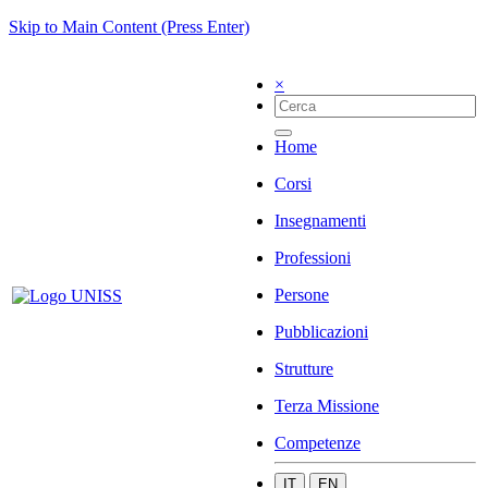
Skip to Main Content (Press Enter)
×
Home
Corsi
Insegnamenti
Professioni
Persone
Pubblicazioni
Strutture
Terza Missione
Competenze
IT
EN