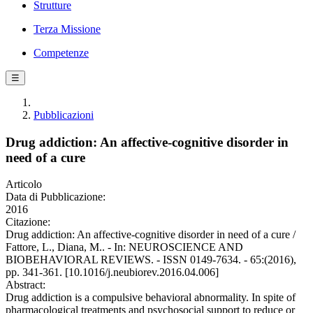
Strutture
Terza Missione
Competenze
☰
Pubblicazioni
Drug addiction: An affective-cognitive disorder in
need of a cure
Articolo
Data di Pubblicazione:
2016
Citazione:
Drug addiction: An affective-cognitive disorder in need of a cure /
Fattore, L., Diana, M.. - In: NEUROSCIENCE AND
BIOBEHAVIORAL REVIEWS. - ISSN 0149-7634. - 65:(2016),
pp. 341-361. [10.1016/j.neubiorev.2016.04.006]
Abstract:
Drug addiction is a compulsive behavioral abnormality. In spite of
pharmacological treatments and psychosocial support to reduce or