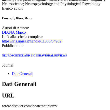
Neuroscience; Neuropsychology and Physiological Psychology
Elenco autori:
Fattore, L; Diana, Marco
Autori di Ateneo:
DIANA Marco
Link alla scheda completa:
https://iris.uniss.it/handle/11388/84982
Pubblicato in:
NEUROSCIENCE AND BIOBEHAVIORAL REVIEWS
Journal
Dati Generali
Dati Generali
URL
www.elsevier.com/locate/neubiorev