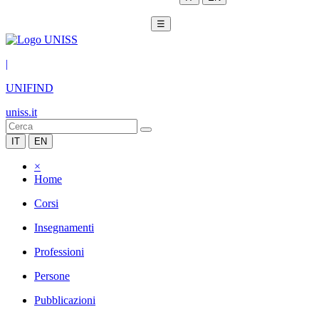
☰
|
UNIFIND
uniss.it
IT
EN
×
Home
Corsi
Insegnamenti
Professioni
Persone
Pubblicazioni