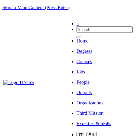
Skip to Main Content (Press Enter)
×
Home
Degrees
Courses
Jobs
People
Outputs
Organizations
Third Mission
Expertise & Skills
IT
EN