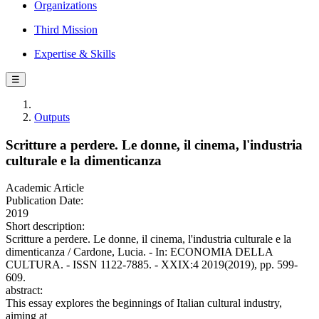
Organizations
Third Mission
Expertise & Skills
☰
Outputs
Scritture a perdere. Le donne, il cinema, l'industria
culturale e la dimenticanza
Academic Article
Publication Date:
2019
Short description:
Scritture a perdere. Le donne, il cinema, l'industria culturale e la
dimenticanza / Cardone, Lucia. - In: ECONOMIA DELLA
CULTURA. - ISSN 1122-7885. - XXIX:4 2019(2019), pp. 599-
609.
abstract:
This essay explores the beginnings of Italian cultural industry,
aiming at