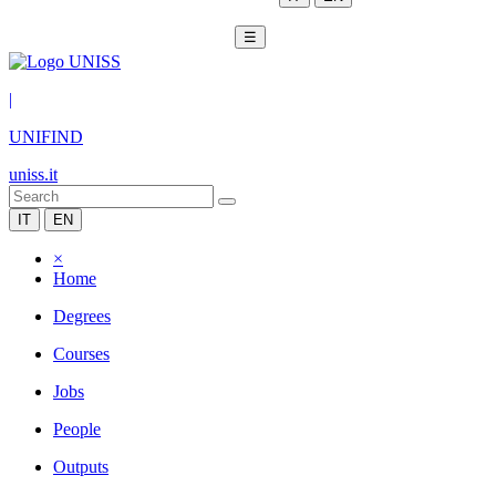
☰
|
UNIFIND
uniss.it
IT
EN
×
Home
Degrees
Courses
Jobs
People
Outputs