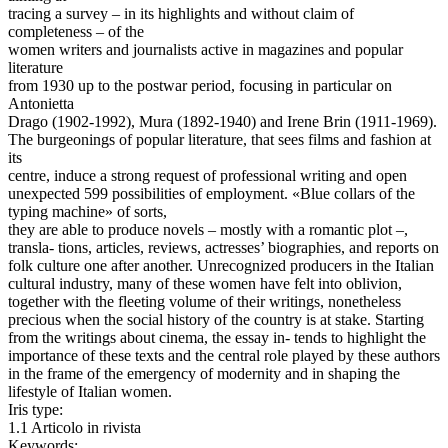
tracing a survey – in its highlights and without claim of
completeness – of the
women writers and journalists active in magazines and popular
literature
from 1930 up to the postwar period, focusing in particular on
Antonietta
Drago (1902-1992), Mura (1892-1940) and Irene Brin (1911-1969).
The burgeonings of popular literature, that sees films and fashion at
its
centre, induce a strong request of professional writing and open
unexpected 599 possibilities of employment. «Blue collars of the
typing machine» of sorts,
they are able to produce novels – mostly with a romantic plot –,
transla- tions, articles, reviews, actresses’ biographies, and reports on
folk culture one after another. Unrecognized producers in the Italian
cultural industry, many of these women have felt into oblivion,
together with the fleeting volume of their writings, nonetheless
precious when the social history of the country is at stake. Starting
from the writings about cinema, the essay in- tends to highlight the
importance of these texts and the central role played by these authors
in the frame of the emergency of modernity and in shaping the
lifestyle of Italian women.
Iris type:
1.1 Articolo in rivista
Keywords: