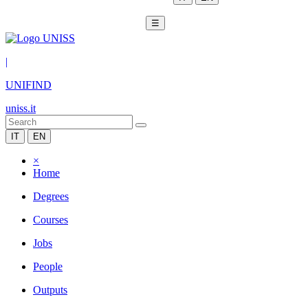
☰
|
UNIFIND
uniss.it
IT
EN
×
Home
Degrees
Courses
Jobs
People
Outputs