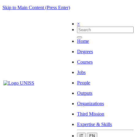
Skip to Main Content (Press Enter)
×
Home
Degrees
Courses
Jobs
People
Outputs
Organizations
Third Mission
Expertise & Skills
IT
EN