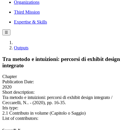
Organizations
Third Mission
Expertise & Skills
☰
Outputs
Tra metodo e intuizioni: percorsi di exhibit design
integrato
Chapter
Publication Date:
2020
Short description:
Tra metodo e intuizioni: percorsi di exhibit design integrato /
Ceccarelli, N.. - (2020), pp. 16-35.
Iris type:
2.1 Contributo in volume (Capitolo o Saggio)
List of contributors: