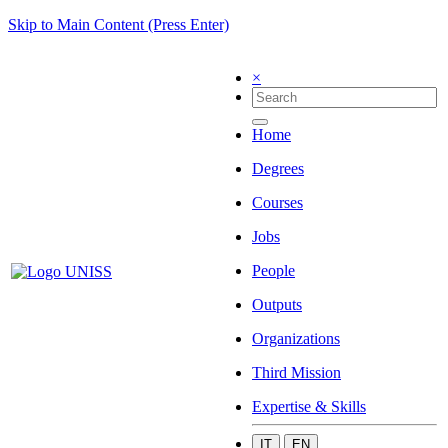
Skip to Main Content (Press Enter)
×
Home
Degrees
Courses
Jobs
People
Outputs
Organizations
Third Mission
Expertise & Skills
IT
EN