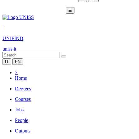
☰
|
UNIFIND
uniss.it
IT
EN
×
Home
Degrees
Courses
Jobs
People
Outputs