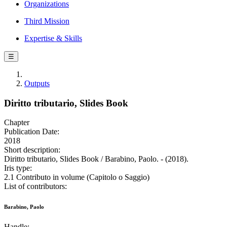
Organizations
Third Mission
Expertise & Skills
☰
Outputs
Diritto tributario, Slides Book
Chapter
Publication Date:
2018
Short description:
Diritto tributario, Slides Book / Barabino, Paolo. - (2018).
Iris type:
2.1 Contributo in volume (Capitolo o Saggio)
List of contributors:
Barabino, Paolo
Handle: