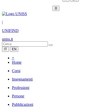
☰
|
UNIFIND
uniss.it
IT
EN
×
Home
Corsi
Insegnamenti
Professioni
Persone
Pubblicazioni