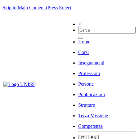
Skip to Main Content (Press Enter)
×
Home
Corsi
Insegnamenti
Professioni
Persone
Pubblicazioni
Strutture
Terza Missione
Competenze
IT
EN