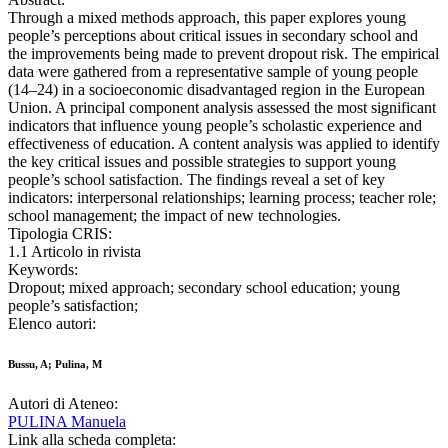
Through a mixed methods approach, this paper explores young
people’s perceptions about critical issues in secondary school and
the improvements being made to prevent dropout risk. The empirical
data were gathered from a representative sample of young people
(14–24) in a socioeconomic disadvantaged region in the European
Union. A principal component analysis assessed the most significant
indicators that influence young people’s scholastic experience and
effectiveness of education. A content analysis was applied to identify
the key critical issues and possible strategies to support young
people’s school satisfaction. The findings reveal a set of key
indicators: interpersonal relationships; learning process; teacher role;
school management; the impact of new technologies.
Tipologia CRIS:
1.1 Articolo in rivista
Keywords:
Dropout; mixed approach; secondary school education; young
people’s satisfaction;
Elenco autori:
Bussu, A; Pulina, M
Autori di Ateneo:
PULINA Manuela
Link alla scheda completa: