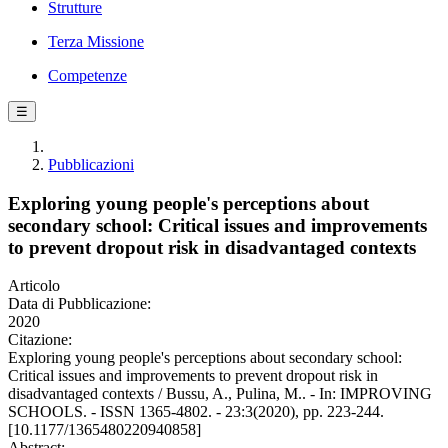
Strutture
Terza Missione
Competenze
☰
Pubblicazioni
Exploring young people's perceptions about
secondary school: Critical issues and improvements
to prevent dropout risk in disadvantaged contexts
Articolo
Data di Pubblicazione:
2020
Citazione:
Exploring young people's perceptions about secondary school:
Critical issues and improvements to prevent dropout risk in
disadvantaged contexts / Bussu, A., Pulina, M.. - In: IMPROVING
SCHOOLS. - ISSN 1365-4802. - 23:3(2020), pp. 223-244.
[10.1177/1365480220940858]
Abstract: