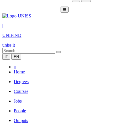
☰
|
UNIFIND
uniss.it
IT
EN
×
Home
Degrees
Courses
Jobs
People
Outputs