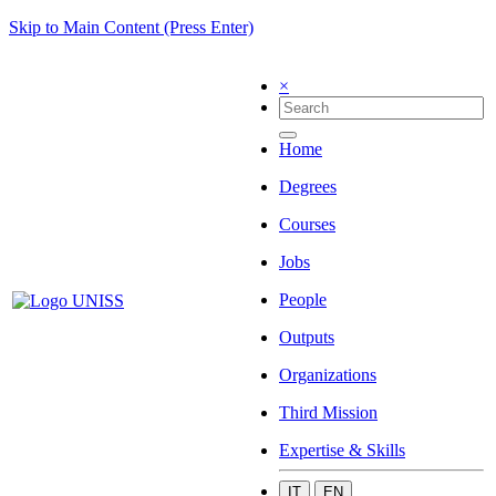
Skip to Main Content (Press Enter)
×
Home
Degrees
Courses
Jobs
People
Outputs
Organizations
Third Mission
Expertise & Skills
IT
EN