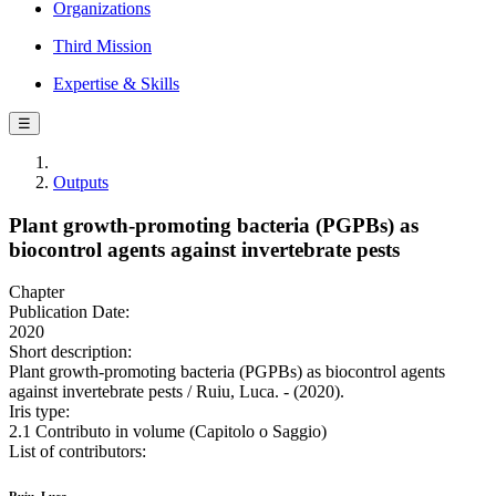
Organizations
Third Mission
Expertise & Skills
☰
Outputs
Plant growth-promoting bacteria (PGPBs) as
biocontrol agents against invertebrate pests
Chapter
Publication Date:
2020
Short description:
Plant growth-promoting bacteria (PGPBs) as biocontrol agents
against invertebrate pests / Ruiu, Luca. - (2020).
Iris type:
2.1 Contributo in volume (Capitolo o Saggio)
List of contributors: