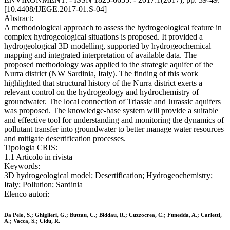
[10.4408/IJEGE.2017-01.S-04]
Abstract:
A methodological approach to assess the hydrogeological feature in
complex hydrogeological situations is proposed. It provided a
hydrogeological 3D modelling, supported by hydrogeochemical
mapping and integrated interpretation of available data. The
proposed methodology was applied to the strategic aquifer of the
Nurra district (NW Sardinia, Italy). The finding of this work
highlighted that structural history of the Nurra district exerts a
relevant control on the hydrogeology and hydrochemistry of
groundwater. The local connection of Triassic and Jurassic aquifers
was proposed. The knowledge-base system will provide a suitable
and effective tool for understanding and monitoring the dynamics of
pollutant transfer into groundwater to better manage water resources
and mitigate desertification processes.
Tipologia CRIS:
1.1 Articolo in rivista
Keywords:
3D hydrogeological model; Desertification; Hydrogeochemistry;
Italy; Pollution; Sardinia
Elenco autori:
Da Pelo, S.; Ghiglieri, G.; Buttau, C.; Biddau, R.; Cuzzocrea, C.; Funedda, A.; Carletti,
A.; Vacca, S.; Cidu, R.