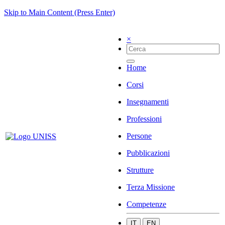
Skip to Main Content (Press Enter)
×
Home
Corsi
Insegnamenti
Professioni
Persone
Pubblicazioni
Strutture
Terza Missione
Competenze
IT
EN