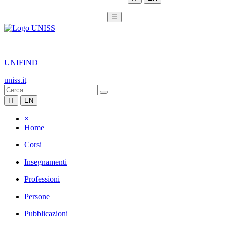
☰
|
UNIFIND
uniss.it
IT
EN
×
Home
Corsi
Insegnamenti
Professioni
Persone
Pubblicazioni