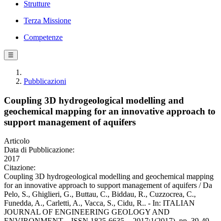
Strutture
Terza Missione
Competenze
☰
Pubblicazioni
Coupling 3D hydrogeological modelling and
geochemical mapping for an innovative approach to
support management of aquifers
Articolo
Data di Pubblicazione:
2017
Citazione:
Coupling 3D hydrogeological modelling and geochemical mapping
for an innovative approach to support management of aquifers / Da
Pelo, S., Ghiglieri, G., Buttau, C., Biddau, R., Cuzzocrea, C.,
Funedda, A., Carletti, A., Vacca, S., Cidu, R.. - In: ITALIAN
JOURNAL OF ENGINEERING GEOLOGY AND
ENVIRONMENT. - ISSN 1825-6635. - 2017:1(2017), pp. 39-49.