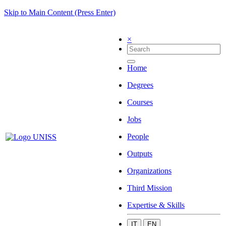
Skip to Main Content (Press Enter)
×
Home
Degrees
Courses
Jobs
People
Outputs
Organizations
Third Mission
Expertise & Skills
IT
EN