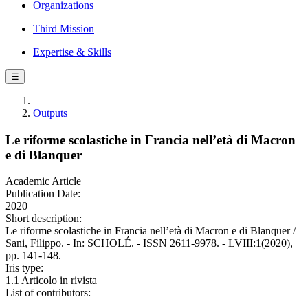
Organizations
Third Mission
Expertise & Skills
☰
Outputs
Le riforme scolastiche in Francia nell’età di Macron
e di Blanquer
Academic Article
Publication Date:
2020
Short description:
Le riforme scolastiche in Francia nell’età di Macron e di Blanquer /
Sani, Filippo. - In: SCHOLÉ. - ISSN 2611-9978. - LVIII:1(2020),
pp. 141-148.
Iris type:
1.1 Articolo in rivista
List of contributors: