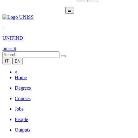
☰
|
UNIFIND
uniss.it
IT
EN
×
Home
Degrees
Courses
Jobs
People
Outputs