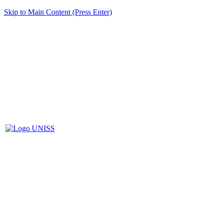
Skip to Main Content (Press Enter)