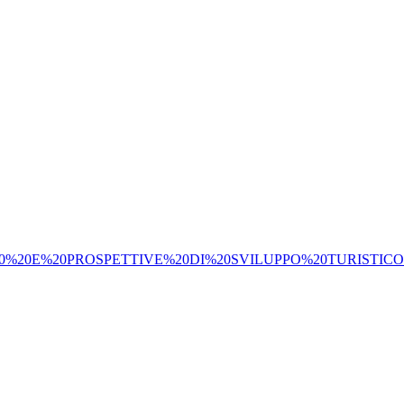
%20E%20PROSPETTIVE%20DI%20SVILUPPO%20TURISTICO.