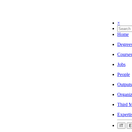
×
Home
Degree
Course
Jobs
People
Outputs
Organiz
Third M
Experti
IT
E