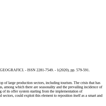
NTI GEOGRAFICI. - ISSN 2281-7549. - 1(2020), pp. 579-591.
 of large production sectors, including tourism. The crisis that has
ms, among which there are seasonality and the prevailing incidence of
ng of its offer system starting from the implementation of
 sectors, could exploit this element to reposition itself as a smart and