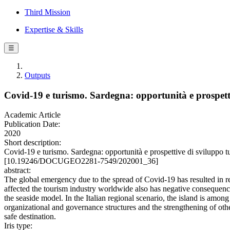
Third Mission
Expertise & Skills
☰
Outputs
Covid-19 e turismo. Sardegna: opportunità e prospetti
Academic Article
Publication Date:
2020
Short description:
Covid-19 e turismo. Sardegna: opportunità e prospettive di svilup
[10.19246/DOCUGEO2281-7549/202001_36]
abstract:
The global emergency due to the spread of Covid-19 has resulted in re-
affected the tourism industry worldwide also has negative consequence
the seaside model. In the Italian regional scenario, the island is among
organizational and governance structures and the strengthening of other 
safe destination.
Iris type: