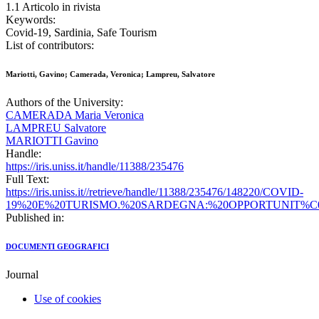
1.1 Articolo in rivista
Keywords:
Covid-19, Sardinia, Safe Tourism
List of contributors:
Mariotti, Gavino; Camerada, Veronica; Lampreu, Salvatore
Authors of the University:
CAMERADA Maria Veronica
LAMPREU Salvatore
MARIOTTI Gavino
Handle:
https://iris.uniss.it/handle/11388/235476
Full Text:
https://iris.uniss.it//retrieve/handle/11388/235476/148220/COVID-
19%20E%20TURISMO.%20SARDEGNA:%20OPPORTUNIT%C0
Published in:
DOCUMENTI GEOGRAFICI
Journal
Use of cookies