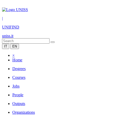
|
UNIFIND
uniss.it
IT
EN
×
Home
Degrees
Courses
Jobs
People
Outputs
Organizations