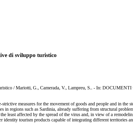
ve di sviluppo turistico
po turistico / Mariotti, G., Camerada, V., Lampreu, S.. - In: DOCUME
strictive measures for the movement of goods and people and in the stop
s in regions such as Sardinia, already suffering from structural proble
 the least affected by the spread of the virus and, in view of a remodeli
identity tourism products capable of integrating different territories and