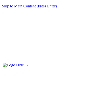
Skip to Main Content (Press Enter)