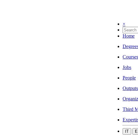
×
Home
Degree
Course
Jobs
People
Outputs
Organiz
Third M
Experti
IT
E