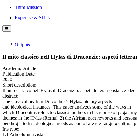
Third Mission
Expertise & Skills
☰
Outputs
Il mito classico nell'Hylas di Draconzio: aspetti lettera
Academic Article
Publication Date:
2020
Short description:
Il mito classico nell'Hylas di Draconzio: aspetti letterari e istan
abstract:
The classical myth in Dracontius’s Hylas: literary aspects
and ideological instances. This paper analyzes some of the ways in
which Dracontius refers to classical authors in his reprise of pagan m
themes: in the Hylas (Romul. 2) the African poet reworks and persona
bending it to his ideological needs as part of a wide-ranging cultural p
Iris type:
1.1 Articolo in rivista