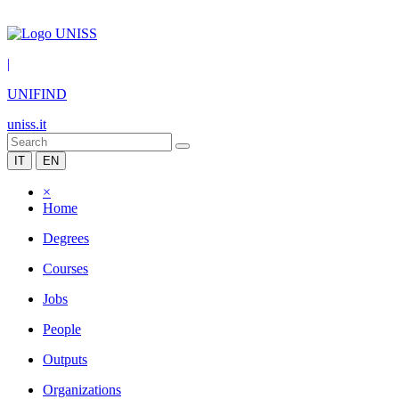
|
UNIFIND
uniss.it
IT
EN
×
Home
Degrees
Courses
Jobs
People
Outputs
Organizations