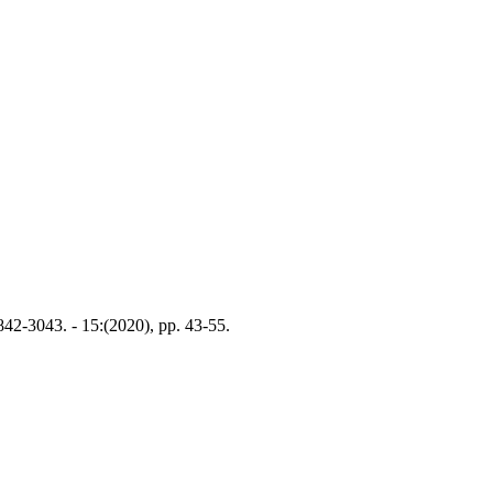
842-3043. - 15:(2020), pp. 43-55.