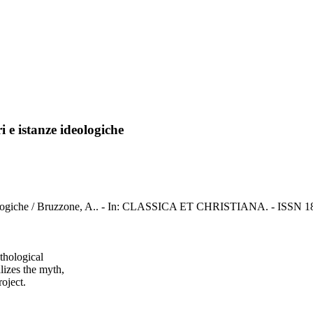
ri e istanze ideologiche
ze ideologiche / Bruzzone, A.. - In: CLASSICA ET CHRISTIANA. - ISSN 1
ythological
lizes the myth,
roject.