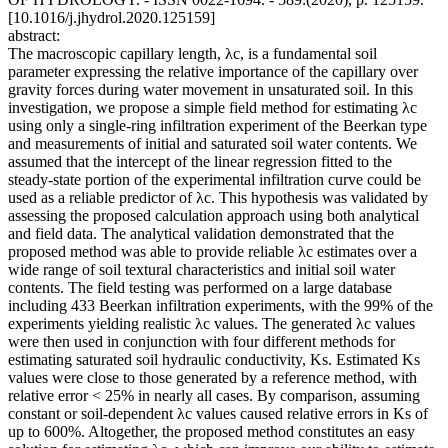
[10.1016/j.jhydrol.2020.125159]
abstract:
The macroscopic capillary length, λc, is a fundamental soil
parameter expressing the relative importance of the capillary over
gravity forces during water movement in unsaturated soil. In this
investigation, we propose a simple field method for estimating λc
using only a single-ring infiltration experiment of the Beerkan type
and measurements of initial and saturated soil water contents. We
assumed that the intercept of the linear regression fitted to the
steady-state portion of the experimental infiltration curve could be
used as a reliable predictor of λc. This hypothesis was validated by
assessing the proposed calculation approach using both analytical
and field data. The analytical validation demonstrated that the
proposed method was able to provide reliable λc estimates over a
wide range of soil textural characteristics and initial soil water
contents. The field testing was performed on a large database
including 433 Beerkan infiltration experiments, with the 99% of the
experiments yielding realistic λc values. The generated λc values
were then used in conjunction with four different methods for
estimating saturated soil hydraulic conductivity, Ks. Estimated Ks
values were close to those generated by a reference method, with
relative error < 25% in nearly all cases. By comparison, assuming
constant or soil-dependent λc values caused relative errors in Ks of
up to 600%. Altogether, the proposed method constitutes an easy