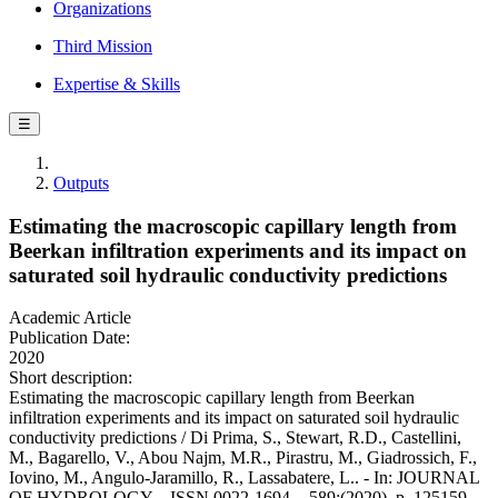
Organizations
Third Mission
Expertise & Skills
☰
Outputs
Estimating the macroscopic capillary length from
Beerkan infiltration experiments and its impact on
saturated soil hydraulic conductivity predictions
Academic Article
Publication Date:
2020
Short description:
Estimating the macroscopic capillary length from Beerkan
infiltration experiments and its impact on saturated soil hydraulic
conductivity predictions / Di Prima, S., Stewart, R.D., Castellini,
M., Bagarello, V., Abou Najm, M.R., Pirastru, M., Giadrossich, F.,
Iovino, M., Angulo-Jaramillo, R., Lassabatere, L.. - In: JOURNAL
OF HYDROLOGY. - ISSN 0022-1694. - 589:(2020), p. 125159.