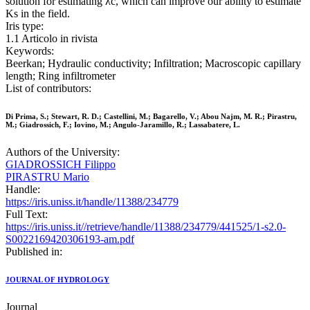
solution for estimating λc, which can improve our ability to estimate
Ks in the field.
Iris type:
1.1 Articolo in rivista
Keywords:
Beerkan; Hydraulic conductivity; Infiltration; Macroscopic capillary
length; Ring infiltrometer
List of contributors:
Di Prima, S.; Stewart, R. D.; Castellini, M.; Bagarello, V.; Abou Najm, M. R.; Pirastru,
M.; Giadrossich, F.; Iovino, M.; Angulo-Jaramillo, R.; Lassabatere, L.
Authors of the University:
GIADROSSICH Filippo
PIRASTRU Mario
Handle:
https://iris.uniss.it/handle/11388/234779
Full Text:
https://iris.uniss.it//retrieve/handle/11388/234779/441525/1-s2.0-
S0022169420306193-am.pdf
Published in:
JOURNAL OF HYDROLOGY
Journal