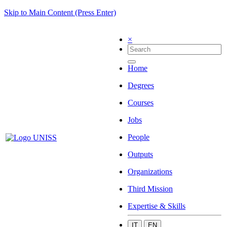
Skip to Main Content (Press Enter)
×
Home
Degrees
Courses
Jobs
People
Outputs
Organizations
Third Mission
Expertise & Skills
IT
EN