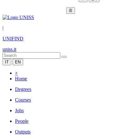
☰
|
UNIFIND
uniss.it
IT
EN
×
Home
Degrees
Courses
Jobs
People
Outputs