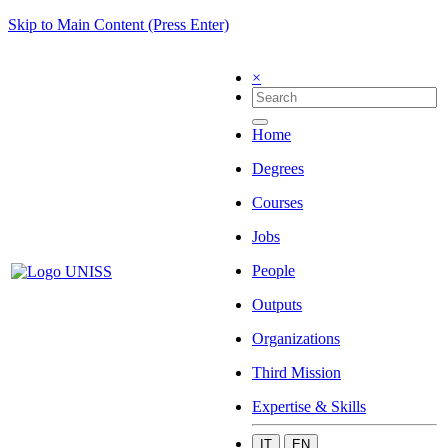
Skip to Main Content (Press Enter)
×
Home
Degrees
Courses
Jobs
People
Outputs
Organizations
Third Mission
Expertise & Skills
IT
EN