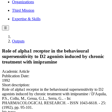
Organizations
Third Mission
Expertise & Skills
☰
Outputs
Role of alpha1 receptor in the behavioural
supersensitivity to D2 agonists induced by chronic
treatment with imipramine
Academic Article
Publication Date:
1992
Short description:
Role of alpha1 receptor in the behavioural supersensitivity to D2
agonists induced by chronic treatment with imipramine / D'Aquila,
P.S., Collu, M., Gessa, G.L., Serra, G.. - In:
PHARMACOLOGICAL RESEARCH. - ISSN 1043-6618. - 25:
(1992), pp. 95-101.
Iris type: