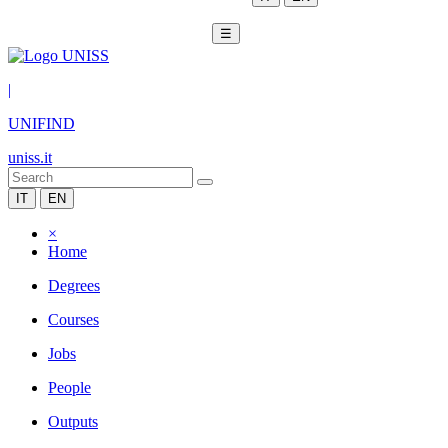
☰
|
UNIFIND
uniss.it
IT
EN
×
Home
Degrees
Courses
Jobs
People
Outputs