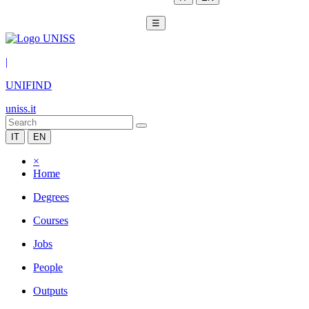
☰
|
UNIFIND
uniss.it
IT
EN
×
Home
Degrees
Courses
Jobs
People
Outputs