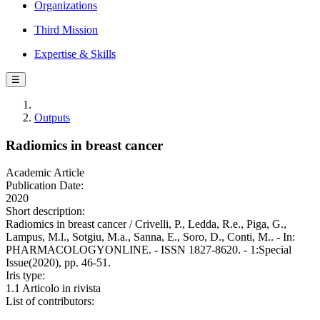
Organizations
Third Mission
Expertise & Skills
☰
Outputs
Radiomics in breast cancer
Academic Article
Publication Date:
2020
Short description:
Radiomics in breast cancer / Crivelli, P., Ledda, R.e., Piga, G.,
Lampus, M.l., Sotgiu, M.a., Sanna, E., Soro, D., Conti, M.. - In:
PHARMACOLOGYONLINE. - ISSN 1827-8620. - 1:Special
Issue(2020), pp. 46-51.
Iris type:
1.1 Articolo in rivista
List of contributors: