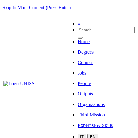
Skip to Main Content (Press Enter)
×
Home
Degrees
Courses
Jobs
People
Outputs
Organizations
Third Mission
Expertise & Skills
IT
EN