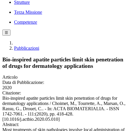
Strutture
Terza Missione
Competenze
☰
Pubblicazioni
Bio-inspired apatite particles limit skin penetration
of drugs for dermatology applications
Articolo
Data di Pubblicazione:
2020
Citazione:
Bio-inspired apatite particles limit skin penetration of drugs for
dermatology applications / Choimet, M., Tourrette, A., Marsan, O.,
Rassu, G., Drouet, C.. - In: ACTA BIOMATERIALIA. - ISSN
1742-7061. - 111:(2020), pp. 418-428.
[10.1016/j.actbio.2020.05.010]
Abstract:
Most treatments of skin pathologies involve local administration of