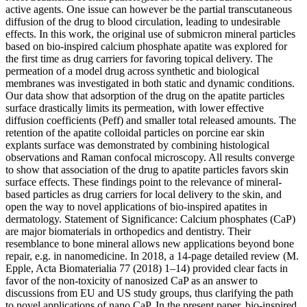
active agents. One issue can however be the partial transcutaneous
diffusion of the drug to blood circulation, leading to undesirable
effects. In this work, the original use of submicron mineral particles
based on bio-inspired calcium phosphate apatite was explored for
the first time as drug carriers for favoring topical delivery. The
permeation of a model drug across synthetic and biological
membranes was investigated in both static and dynamic conditions.
Our data show that adsorption of the drug on the apatite particles
surface drastically limits its permeation, with lower effective
diffusion coefficients (Peff) and smaller total released amounts. The
retention of the apatite colloidal particles on porcine ear skin
explants surface was demonstrated by combining histological
observations and Raman confocal microscopy. All results converge
to show that association of the drug to apatite particles favors skin
surface effects. These findings point to the relevance of mineral-
based particles as drug carriers for local delivery to the skin, and
open the way to novel applications of bio-inspired apatites in
dermatology. Statement of Significance: Calcium phosphates (CaP)
are major biomaterials in orthopedics and dentistry. Their
resemblance to bone mineral allows new applications beyond bone
repair, e.g. in nanomedicine. In 2018, a 14-page detailed review (M.
Epple, Acta Biomaterialia 77 (2018) 1–14) provided clear facts in
favor of the non-toxicity of nanosized CaP as an answer to
discussions from EU and US study groups, thus clarifying the path
to novel applications of nano CaP. In the present paper, bio-inspired