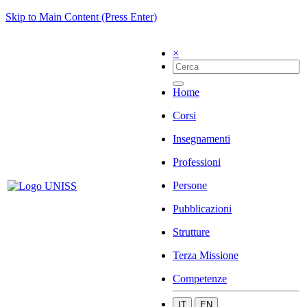
Skip to Main Content (Press Enter)
×
Home
Corsi
Insegnamenti
Professioni
Persone
Pubblicazioni
Strutture
Terza Missione
Competenze
IT
EN