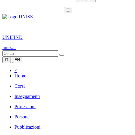
☰
|
UNIFIND
uniss.it
IT
EN
×
Home
Corsi
Insegnamenti
Professioni
Persone
Pubblicazioni