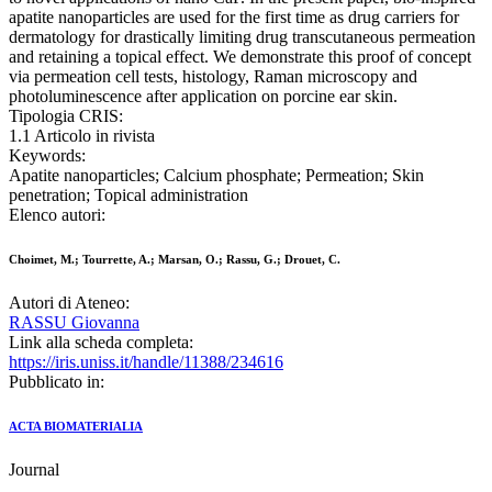
apatite nanoparticles are used for the first time as drug carriers for
dermatology for drastically limiting drug transcutaneous permeation
and retaining a topical effect. We demonstrate this proof of concept
via permeation cell tests, histology, Raman microscopy and
photoluminescence after application on porcine ear skin.
Tipologia CRIS:
1.1 Articolo in rivista
Keywords:
Apatite nanoparticles; Calcium phosphate; Permeation; Skin
penetration; Topical administration
Elenco autori:
Choimet, M.; Tourrette, A.; Marsan, O.; Rassu, G.; Drouet, C.
Autori di Ateneo:
RASSU Giovanna
Link alla scheda completa:
https://iris.uniss.it/handle/11388/234616
Pubblicato in:
ACTA BIOMATERIALIA
Journal