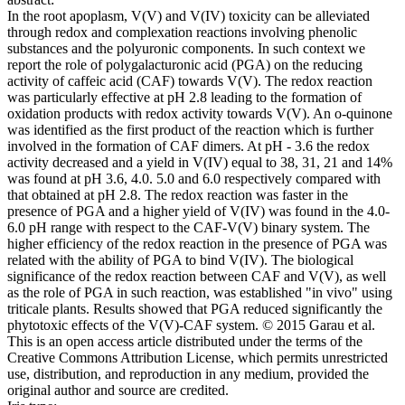
In the root apoplasm, V(V) and V(IV) toxicity can be alleviated
through redox and complexation reactions involving phenolic
substances and the polyuronic components. In such context we
report the role of polygalacturonic acid (PGA) on the reducing
activity of caffeic acid (CAF) towards V(V). The redox reaction
was particularly effective at pH 2.8 leading to the formation of
oxidation products with redox activity towards V(V). An o-quinone
was identified as the first product of the reaction which is further
involved in the formation of CAF dimers. At pH - 3.6 the redox
activity decreased and a yield in V(IV) equal to 38, 31, 21 and 14%
was found at pH 3.6, 4.0. 5.0 and 6.0 respectively compared with
that obtained at pH 2.8. The redox reaction was faster in the
presence of PGA and a higher yield of V(IV) was found in the 4.0-
6.0 pH range with respect to the CAF-V(V) binary system. The
higher efficiency of the redox reaction in the presence of PGA was
related with the ability of PGA to bind V(IV). The biological
significance of the redox reaction between CAF and V(V), as well
as the role of PGA in such reaction, was established "in vivo" using
triticale plants. Results showed that PGA reduced significantly the
phytotoxic effects of the V(V)-CAF system. © 2015 Garau et al.
This is an open access article distributed under the terms of the
Creative Commons Attribution License, which permits unrestricted
use, distribution, and reproduction in any medium, provided the
original author and source are credited.