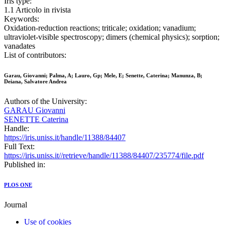
Iris type:
1.1 Articolo in rivista
Keywords:
Oxidation-reduction reactions; triticale; oxidation; vanadium;
ultraviolet-visible spectroscopy; dimers (chemical physics); sorption;
vanadates
List of contributors:
Garau, Giovanni; Palma, A; Lauro, Gp; Mele, E; Senette, Caterina; Manunza, B;
Deiana, Salvatore Andrea
Authors of the University:
GARAU Giovanni
SENETTE Caterina
Handle:
https://iris.uniss.it/handle/11388/84407
Full Text:
https://iris.uniss.it//retrieve/handle/11388/84407/235774/file.pdf
Published in:
PLOS ONE
Journal
Use of cookies