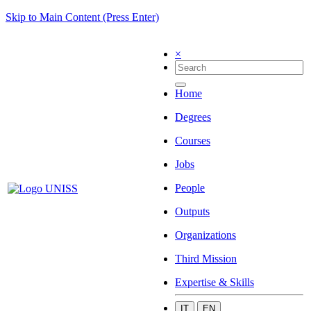
Skip to Main Content (Press Enter)
×
Home
Degrees
Courses
Jobs
People
Outputs
Organizations
Third Mission
Expertise & Skills
IT
EN