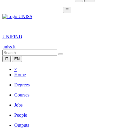
☰
|
UNIFIND
uniss.it
IT
EN
×
Home
Degrees
Courses
Jobs
People
Outputs