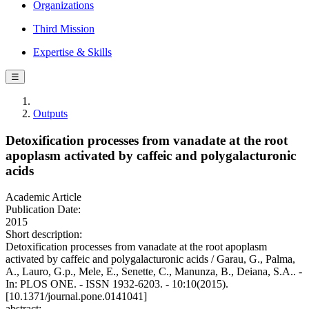
Organizations
Third Mission
Expertise & Skills
☰
Outputs
Detoxification processes from vanadate at the root
apoplasm activated by caffeic and polygalacturonic
acids
Academic Article
Publication Date:
2015
Short description:
Detoxification processes from vanadate at the root apoplasm
activated by caffeic and polygalacturonic acids / Garau, G., Palma,
A., Lauro, G.p., Mele, E., Senette, C., Manunza, B., Deiana, S.A.. -
In: PLOS ONE. - ISSN 1932-6203. - 10:10(2015).
[10.1371/journal.pone.0141041]
abstract: