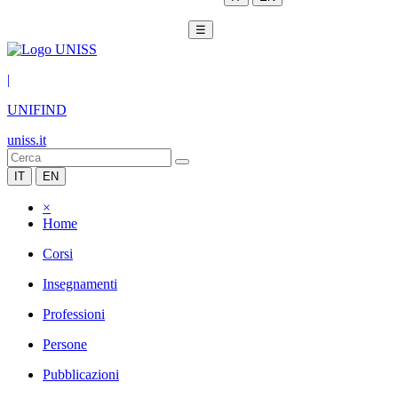
☰
|
UNIFIND
uniss.it
IT
EN
×
Home
Corsi
Insegnamenti
Professioni
Persone
Pubblicazioni