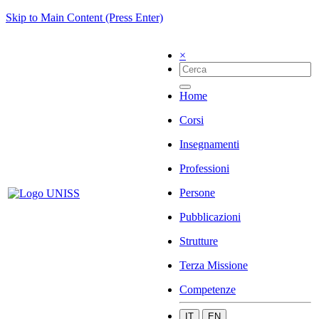
Skip to Main Content (Press Enter)
×
Home
Corsi
Insegnamenti
Professioni
Persone
Pubblicazioni
Strutture
Terza Missione
Competenze
IT
EN