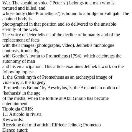
War. The speaking voice (‘Peter’s’) belongs to a man who is
tortured and killed, and
whose body (like Prometheus’) is bound to a bridge in Fallujah. The
chained body is
photographed in that position and so delivered to the unstable
eternity of the web.
The voice of Peter tells us of the decline of humanity and of the
replacement of facts
with their images (photographs, video). Jelinek’s monologue
contrasts, ironically,
with Goethe’s hymn to Prometheus (1794), which celebrates the
autonomy of man
and his emancipation. This article examines Jelinek’s work on the
following topics:
1. the Greek myth of Prometheus as an archetypal image of
violence; 2. the tragedy
‘Prometheus Bound’ by Aeschylus, 3. the Aristotelian notion of
‘katharsis’ in the age
of the media, when the torture at Abu Ghraib has become
entertainment.
Tipologia CRIS:
1.1 Articolo in rivista
Keywords:
Ricezione dei miti antichi; Elfriede Jelinek; Prometeo
Elenco autori: