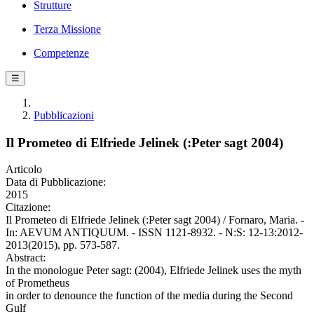
Strutture
Terza Missione
Competenze
☰
Pubblicazioni
Il Prometeo di Elfriede Jelinek (:Peter sagt 2004)
Articolo
Data di Pubblicazione:
2015
Citazione:
Il Prometeo di Elfriede Jelinek (:Peter sagt 2004) / Fornaro, Maria. -
In: AEVUM ANTIQUUM. - ISSN 1121-8932. - N:S: 12-13:2012-
2013(2015), pp. 573-587.
Abstract:
In the monologue Peter sagt: (2004), Elfriede Jelinek uses the myth
of Prometheus
in order to denounce the function of the media during the Second
Gulf