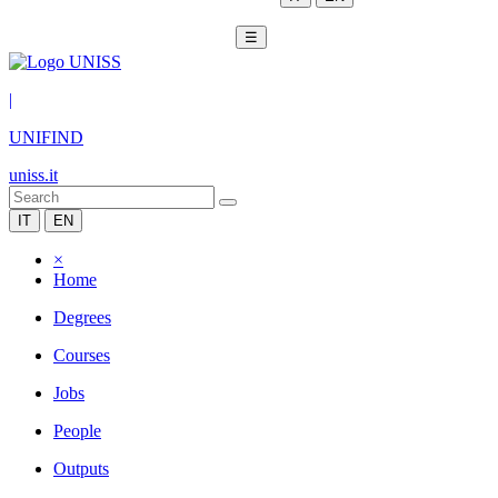
☰
|
UNIFIND
uniss.it
IT
EN
×
Home
Degrees
Courses
Jobs
People
Outputs