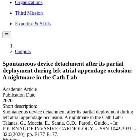
Organizations
Third Mission
Expertise & Skills
☰
Outputs
Spontaneous device detachment after its partial
deployment during left atrial appendage occlusion:
A nightmare in the Cath Lab
Academic Article
Publication Date:
2020
Short description:
Spontaneous device detachment after its partial deployment during
left atrial appendage occlusion: A nightmare in the Cath Lab /
Talanas, G., Moccia, E., Sanna, G.D., Parodi, Guido.. - In:
JOURNAL OF INVASIVE CARDIOLOGY. - ISSN 1042-3931. -
32:6(2020), pp. E177-E177.
Iris type: