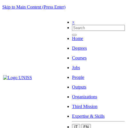
Skip to Main Content (Press Enter)
×
Home
Degrees
Courses
Jobs
People
Outputs
Organizations
Third Mission
Expertise & Skills
IT
EN