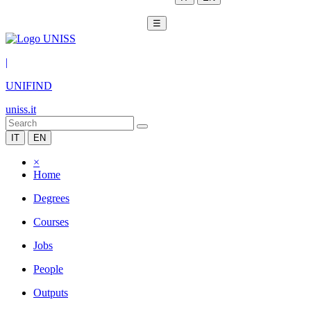
☰
|
UNIFIND
uniss.it
IT
EN
×
Home
Degrees
Courses
Jobs
People
Outputs