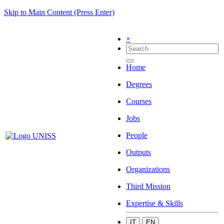
Skip to Main Content (Press Enter)
×
Home
Degrees
Courses
Jobs
People
Outputs
Organizations
Third Mission
Expertise & Skills
IT
EN