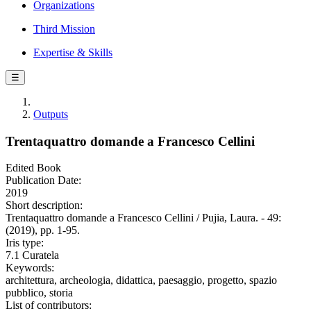
Organizations
Third Mission
Expertise & Skills
☰
Outputs
Trentaquattro domande a Francesco Cellini
Edited Book
Publication Date:
2019
Short description:
Trentaquattro domande a Francesco Cellini / Pujia, Laura. - 49:
(2019), pp. 1-95.
Iris type:
7.1 Curatela
Keywords:
architettura, archeologia, didattica, paesaggio, progetto, spazio
pubblico, storia
List of contributors: