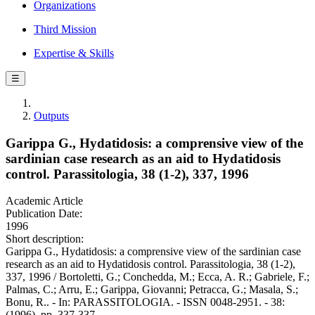
Organizations
Third Mission
Expertise & Skills
☰
Outputs
Garippa G., Hydatidosis: a comprensive view of the
sardinian case research as an aid to Hydatidosis
control. Parassitologia, 38 (1-2), 337, 1996
Academic Article
Publication Date:
1996
Short description:
Garippa G., Hydatidosis: a comprensive view of the sardinian case
research as an aid to Hydatidosis control. Parassitologia, 38 (1-2),
337, 1996 / Bortoletti, G.; Conchedda, M.; Ecca, A. R.; Gabriele, F.;
Palmas, C.; Arru, E.; Garippa, Giovanni; Petracca, G.; Masala, S.;
Bonu, R.. - In: PARASSITOLOGIA. - ISSN 0048-2951. - 38:
(1996), pp. 337-337.