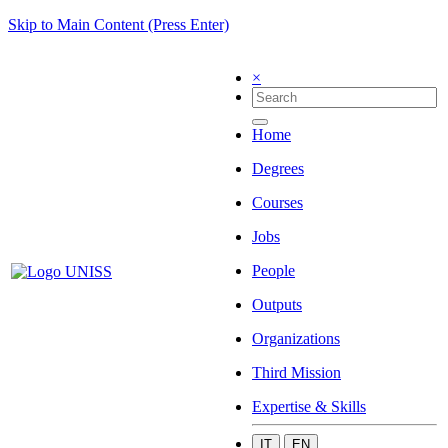
Skip to Main Content (Press Enter)
×
Home
Degrees
Courses
Jobs
People
Outputs
Organizations
Third Mission
Expertise & Skills
IT
EN