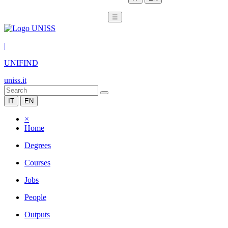
☰
|
UNIFIND
uniss.it
IT
EN
×
Home
Degrees
Courses
Jobs
People
Outputs