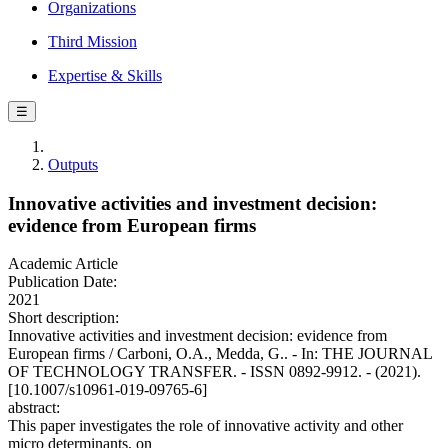
Organizations
Third Mission
Expertise & Skills
☰
Outputs
Innovative activities and investment decision:
evidence from European firms
Academic Article
Publication Date:
2021
Short description:
Innovative activities and investment decision: evidence from
European firms / Carboni, O.A., Medda, G.. - In: THE JOURNAL
OF TECHNOLOGY TRANSFER. - ISSN 0892-9912. - (2021).
[10.1007/s10961-019-09765-6]
abstract:
This paper investigates the role of innovative activity and other
micro determinants, on