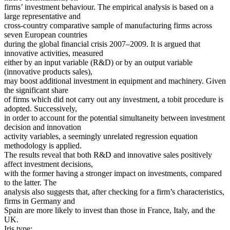
firms’ investment behaviour. The empirical analysis is based on a
large representative and
cross-country comparative sample of manufacturing firms across
seven European countries
during the global financial crisis 2007–2009. It is argued that
innovative activities, measured
either by an input variable (R&D) or by an output variable
(innovative products sales),
may boost additional investment in equipment and machinery. Given
the significant share
of firms which did not carry out any investment, a tobit procedure is
adopted. Successively,
in order to account for the potential simultaneity between investment
decision and innovation
activity variables, a seemingly unrelated regression equation
methodology is applied.
The results reveal that both R&D and innovative sales positively
affect investment decisions,
with the former having a stronger impact on investments, compared
to the latter. The
analysis also suggests that, after checking for a firm’s characteristics,
firms in Germany and
Spain are more likely to invest than those in France, Italy, and the
UK.
Iris type: