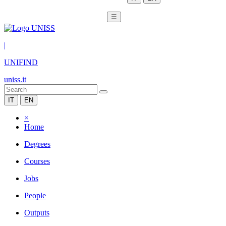
☰
|
UNIFIND
uniss.it
IT
EN
×
Home
Degrees
Courses
Jobs
People
Outputs