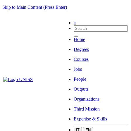
Skip to Main Content (Press Enter)
×
Home
Degrees
Courses
Jobs
People
Outputs
Organizations
Third Mission
Expertise & Skills
IT
EN