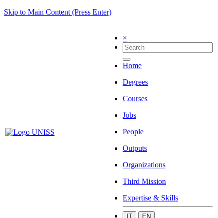
Skip to Main Content (Press Enter)
×
Home
Degrees
Courses
Jobs
People
Outputs
Organizations
Third Mission
Expertise & Skills
IT
EN