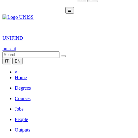
☰
|
UNIFIND
uniss.it
IT
EN
×
Home
Degrees
Courses
Jobs
People
Outputs