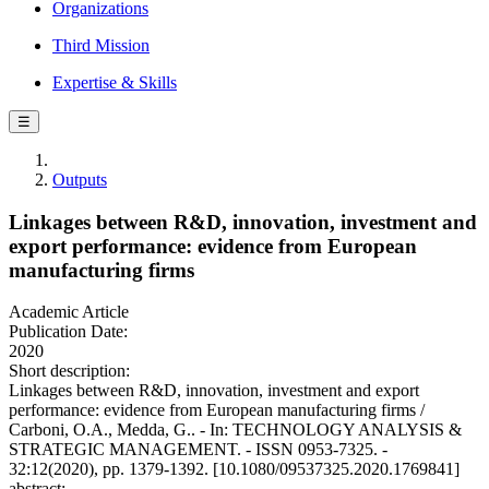
Organizations
Third Mission
Expertise & Skills
☰
Outputs
Linkages between R&D, innovation, investment and
export performance: evidence from European
manufacturing firms
Academic Article
Publication Date:
2020
Short description:
Linkages between R&D, innovation, investment and export
performance: evidence from European manufacturing firms /
Carboni, O.A., Medda, G.. - In: TECHNOLOGY ANALYSIS &
STRATEGIC MANAGEMENT. - ISSN 0953-7325. -
32:12(2020), pp. 1379-1392. [10.1080/09537325.2020.1769841]
abstract: