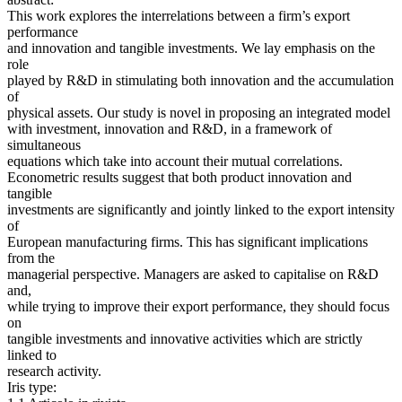
This work explores the interrelations between a firm’s export
performance
and innovation and tangible investments. We lay emphasis on the
role
played by R&D in stimulating both innovation and the accumulation
of
physical assets. Our study is novel in proposing an integrated model
with investment, innovation and R&D, in a framework of
simultaneous
equations which take into account their mutual correlations.
Econometric results suggest that both product innovation and
tangible
investments are significantly and jointly linked to the export intensity
of
European manufacturing firms. This has significant implications
from the
managerial perspective. Managers are asked to capitalise on R&D
and,
while trying to improve their export performance, they should focus
on
tangible investments and innovative activities which are strictly
linked to
research activity.
Iris type: