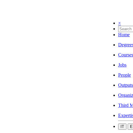
×
Home
Degree
Course
Jobs
People
Outputs
Organiz
Third M
Experti
IT
E