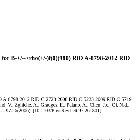
h for B-+/-->rho(+/-)f(0)(980) RID A-8798-2012 RID
980) RID A-8798-2012 RID C-2728-2008 RID C-5223-2009 RID C-5719-
, V., Zghiche, A., Grauges, E., Palano, A., Chen, J.c., Qi, N.d.,
7. - 97:26(2006). [10.1103/PhysRevLett.97.261801]