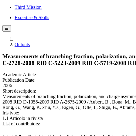
Third Mission
Expertise & Skills
☰
Outputs
Measurements of branching fraction, polarization, an
C-2728-2008 RID C-5223-2009 RID C-5719-2008 RI
Academic Article
Publication Date:
2006
Short description:
Measurements of branching fraction, polarization, and charge asym
2008 RID D-1055-2009 RID A-2675-2009 / Aubert, B., Bona, M., Boutign
Rong, G., Wang, P., Zhu, Y.s., Eigen, G., Ofte, I., Stugu, B., Ab
Iris type:
1.1 Articolo in rivista
List of contributors: