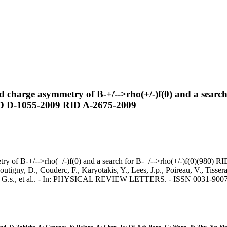
d charge asymmetry of B-+/-->rho(+/-)f(0) and a searc
D D-1055-2009 RID A-2675-2009
metry of B-+/-->rho(+/-)f(0) and a search for B-+/-->rho(+/-)f(0)(
y, D., Couderc, F., Karyotakis, Y., Lees, J.p., Poireau, V., Tisserand
rams, G.s., et al.. - In: PHYSICAL REVIEW LETTERS. - ISSN 0031-900