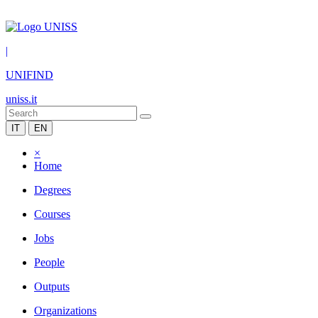
|
UNIFIND
uniss.it
IT
EN
×
Home
Degrees
Courses
Jobs
People
Outputs
Organizations