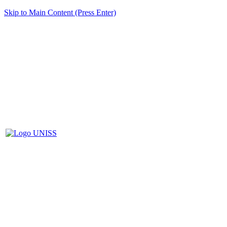
Skip to Main Content (Press Enter)