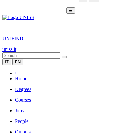
☰
|
UNIFIND
uniss.it
IT
EN
×
Home
Degrees
Courses
Jobs
People
Outputs