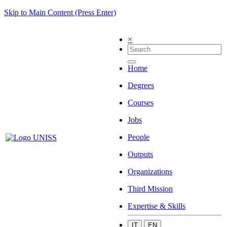
Skip to Main Content (Press Enter)
×
Home
Degrees
Courses
Jobs
People
Outputs
Organizations
Third Mission
Expertise & Skills
IT
EN