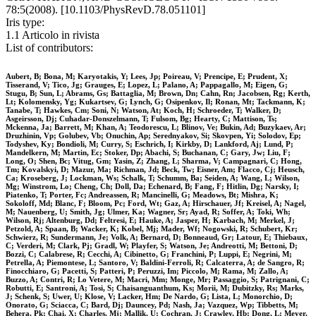
78:5(2008). [10.1103/PhysRevD.78.051101]
Iris type:
1.1 Articolo in rivista
List of contributors:
Aubert, B; Bona, M; Karyotakis, Y; Lees, Jp; Poireau, V; Prencipe, E; Prudent, X;
Tisserand, V; Tico, Jg; Grauges, E; Lopez, L; Palano, A; Pappagallo, M; Eigen, G;
Stugu, B; Sun, L; Abrams, Gs; Battaglia, M; Brown, Dn; Cahn, Rn; Jacobsen, Rg; Kerth,
Lt; Kolomensky, Yg; Kukartsev, G; Lynch, G; Osipenkov, Il; Ronan, Mt; Tackmann, K;
Tanabe, T; Hawkes, Cm; Soni, N; Watson, At; Koch, H; Schroeder, T; Walker, D;
Asgeirsson, Dj; Cuhadar-Donszelmann, T; Fulsom, Bg; Hearty, C; Mattison, Ts;
Mckenna, Ja; Barrett, M; Khan, A; Teodorescu, L; Blinov, Ve; Bukin, Ad; Buzykaev, Ar;
Druzhinin, Vp; Golubev, Vb; Onuchin, Ap; Serednyakov, Si; Skovpen, Yi; Solodov, Ep;
Todyshev, Ky; Bondioli, M; Curry, S; Eschrich, I; Kirkby, D; Lankford, Aj; Lund, P;
Mandelkern, M; Martin, Ec; Stoker, Dp; Abachi, S; Buchanan, C; Gary, Jw; Liu, F;
Long, O; Shen, Bc; Vitug, Gm; Yasin, Z; Zhang, L; Sharma, V; Campagnari, C; Hong,
Tm; Kovalskyi, D; Mazur, Ma; Richman, Jd; Beck, Tw; Eisner, Am; Flacco, Cj; Heusch,
Ca; Kroseberg, J; Lockman, Ws; Schalk, T; Schumm, Ba; Seiden, A; Wang, L; Wilson,
Mg; Winstrom, Lo; Cheng, Ch; Doll, Da; Echenard, B; Fang, F; Hitlin, Dg; Narsky, I;
Piatenko, T; Porter, Fc; Andreassen, R; Mancinelli, G; Meadows, Bt; Mishra, K;
Sokoloff, Md; Blanc, F; Bloom, Pc; Ford, Wt; Gaz, A; Hirschauer, Jf; Kreisel, A; Nagel,
M; Nauenberg, U; Smith, Jg; Ulmer, Ka; Wagner, Sr; Ayad, R; Soffer, A; Toki, Wh;
Wilson, Rj; Altenburg, Dd; Feltresi, E; Hauke, A; Jasper, H; Karbach, M; Merkel, J;
Petzold, A; Spaan, B; Wacker, K; Kobel, Mj; Mader, Wf; Nogowski, R; Schubert, Kr;
Schwierz, R; Sundermann, Je; Volk, A; Bernard, D; Bonneaud, Gr; Latour, E; Thiebaux,
C; Verderi, M; Clark, Pj; Gradl, W; Playfer, S; Watson, Je; Andreotti, M; Bettoni, D;
Bozzi, C; Calabrese, R; Cecchi, A; Cibinetto, G; Franchini, P; Luppi, E; Negrini, M;
Petrella, A; Piemontese, L; Santoro, V; Baldini-Ferroli, R; Calcaterra, A; de Sangro, R;
Finocchiaro, G; Pacetti, S; Patteri, P; Peruzzi, Im; Piccolo, M; Rama, M; Zallo, A;
Buzzo, A; Contri, R; Lo Vetere, M; Macri, Mm; Monge, Mr; Passaggio, S; Patrignani, C;
Robutti, E; Santroni, A; Tosi, S; Chaisanguanthum, Ks; Morii, M; Dubitzky, Rs; Marks,
J; Schenk, S; Uwer, U; Klose, V; Lacker, Hm; De Nardo, G; Lista, L; Monorchio, D;
Onorato, G; Sciacca, C; Bard, Dj; Dauncey, Pd; Nash, Ja; Vazquez, Wp; Tibbetts, M;
Behera, Pk; Chai, X; Charles, Mj; Mallik, U; Cochran, J; Crawley, Hb; Dong, L; Meyer,