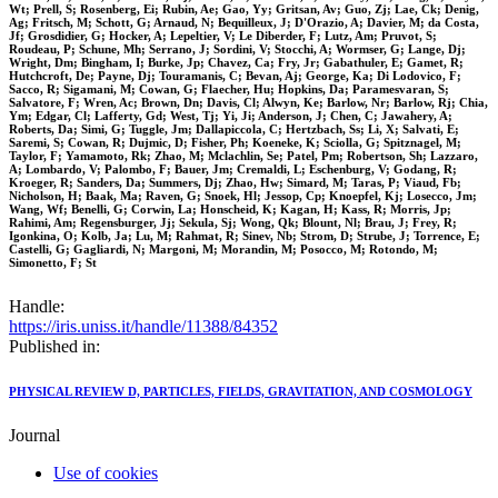
Wt; Prell, S; Rosenberg, Ei; Rubin, Ae; Gao, Yy; Gritsan, Av; Guo, Zj; Lae, Ck; Denig,
Ag; Fritsch, M; Schott, G; Arnaud, N; Bequilleux, J; D'Orazio, A; Davier, M; da Costa,
Jf; Grosdidier, G; Hocker, A; Lepeltier, V; Le Diberder, F; Lutz, Am; Pruvot, S;
Roudeau, P; Schune, Mh; Serrano, J; Sordini, V; Stocchi, A; Wormser, G; Lange, Dj;
Wright, Dm; Bingham, I; Burke, Jp; Chavez, Ca; Fry, Jr; Gabathuler, E; Gamet, R;
Hutchcroft, De; Payne, Dj; Touramanis, C; Bevan, Aj; George, Ka; Di Lodovico, F;
Sacco, R; Sigamani, M; Cowan, G; Flaecher, Hu; Hopkins, Da; Paramesvaran, S;
Salvatore, F; Wren, Ac; Brown, Dn; Davis, Cl; Alwyn, Ke; Barlow, Nr; Barlow, Rj; Chia,
Ym; Edgar, Cl; Lafferty, Gd; West, Tj; Yi, Ji; Anderson, J; Chen, C; Jawahery, A;
Roberts, Da; Simi, G; Tuggle, Jm; Dallapiccola, C; Hertzbach, Ss; Li, X; Salvati, E;
Saremi, S; Cowan, R; Dujmic, D; Fisher, Ph; Koeneke, K; Sciolla, G; Spitznagel, M;
Taylor, F; Yamamoto, Rk; Zhao, M; Mclachlin, Se; Patel, Pm; Robertson, Sh; Lazzaro,
A; Lombardo, V; Palombo, F; Bauer, Jm; Cremaldi, L; Eschenburg, V; Godang, R;
Kroeger, R; Sanders, Da; Summers, Dj; Zhao, Hw; Simard, M; Taras, P; Viaud, Fb;
Nicholson, H; Baak, Ma; Raven, G; Snoek, Hl; Jessop, Cp; Knoepfel, Kj; Losecco, Jm;
Wang, Wf; Benelli, G; Corwin, La; Honscheid, K; Kagan, H; Kass, R; Morris, Jp;
Rahimi, Am; Regensburger, Jj; Sekula, Sj; Wong, Qk; Blount, Nl; Brau, J; Frey, R;
Igonkina, O; Kolb, Ja; Lu, M; Rahmat, R; Sinev, Nb; Strom, D; Strube, J; Torrence, E;
Castelli, G; Gagliardi, N; Margoni, M; Morandin, M; Posocco, M; Rotondo, M;
Simonetto, F; St
Handle:
https://iris.uniss.it/handle/11388/84352
Published in:
PHYSICAL REVIEW D, PARTICLES, FIELDS, GRAVITATION, AND COSMOLOGY
Journal
Use of cookies