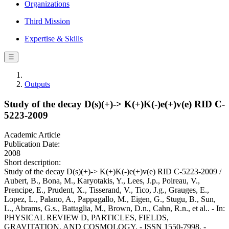
Organizations
Third Mission
Expertise & Skills
☰
Outputs
Study of the decay D(s)(+)-> K(+)K(-)e(+)v(e) RID C-
5223-2009
Academic Article
Publication Date:
2008
Short description:
Study of the decay D(s)(+)-> K(+)K(-)e(+)v(e) RID C-5223-2009 /
Aubert, B., Bona, M., Karyotakis, Y., Lees, J.p., Poireau, V.,
Prencipe, E., Prudent, X., Tisserand, V., Tico, J.g., Grauges, E.,
Lopez, L., Palano, A., Pappagallo, M., Eigen, G., Stugu, B., Sun,
L., Abrams, G.s., Battaglia, M., Brown, D.n., Cahn, R.n., et al.. - In:
PHYSICAL REVIEW D, PARTICLES, FIELDS,
GRAVITATION, AND COSMOLOGY. - ISSN 1550-7998. -