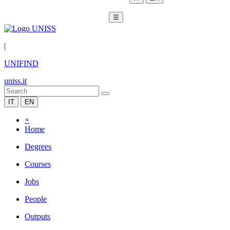
☰
|
UNIFIND
uniss.it
IT
EN
×
Home
Degrees
Courses
Jobs
People
Outputs