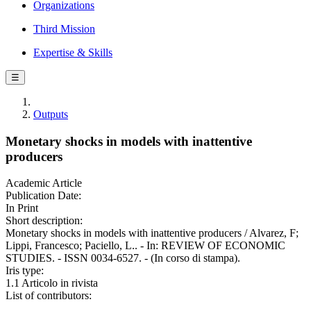
Organizations
Third Mission
Expertise & Skills
☰
Outputs
Monetary shocks in models with inattentive
producers
Academic Article
Publication Date:
In Print
Short description:
Monetary shocks in models with inattentive producers / Alvarez, F;
Lippi, Francesco; Paciello, L.. - In: REVIEW OF ECONOMIC
STUDIES. - ISSN 0034-6527. - (In corso di stampa).
Iris type:
1.1 Articolo in rivista
List of contributors: