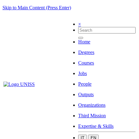
Skip to Main Content (Press Enter)
×
Home
Degrees
Courses
Jobs
People
Outputs
Organizations
Third Mission
Expertise & Skills
IT
EN