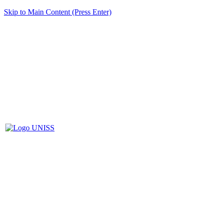
Skip to Main Content (Press Enter)