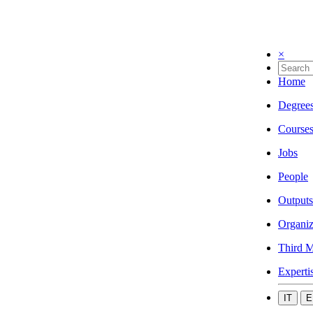
×
Home
Degree
Course
Jobs
People
Outputs
Organiz
Third M
Experti
IT
E