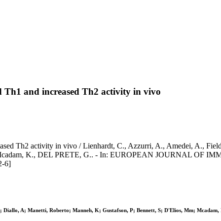
ed Th1 and increased Th2 activity in vivo
sed Th2 activity in vivo / Lienhardt, C., Azzurri, A., Amedei, A., Field
 M.m., Mcadam, K., DEL PRETE, G.. - In: EUROPEAN JOURNAL OF IM
-6]
, M; Diallo, A; Manetti, Roberto; Manneh, K; Gustafson, P; Bennett, S; D'Elios, Mm; Mcada