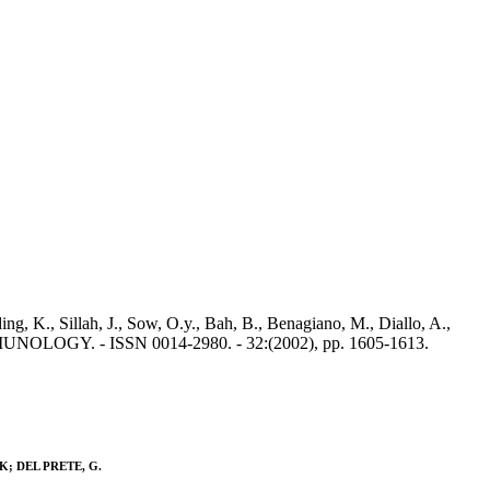
ing, K., Sillah, J., Sow, O.y., Bah, B., Benagiano, M., Diallo, A.,
MUNOLOGY. - ISSN 0014-2980. - 32:(2002), pp. 1605-1613.
m, K; DEL PRETE, G.