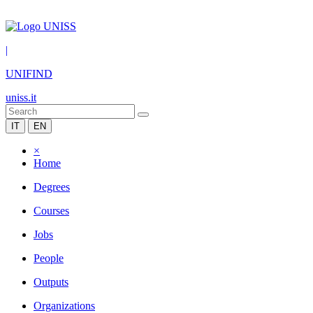
|
UNIFIND
uniss.it
IT
EN
×
Home
Degrees
Courses
Jobs
People
Outputs
Organizations