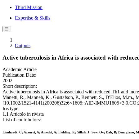
Third Mission
Expertise & Skills
☰
Outputs
Active tuberculosis in Africa is associated with reduc
Academic Article
Publication Date:
2002
Short description:
Active tuberculosis in Africa is associated with reduced Th1 and increa
Manetti, R., Manneh, K., Gustafson, P., Bennett, S., D'Elios,
[10.1002/1521-4141(200206)32:6<1605::AID-IMMU1605>3.0.CO;2
Iris type:
1.1 Articolo in rivista
List of contributors:
Lienhardt, C; Azzurri, A; Amedei, A; Fielding, K; Sillah, J; Sow, Oy; Bah, B; Benagiano