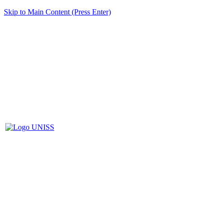
Skip to Main Content (Press Enter)