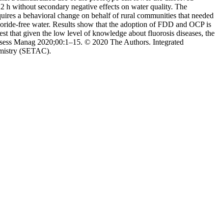
2 h without secondary negative effects on water quality. The
quires a behavioral change on behalf of rural communities that needed
luoride-free water. Results show that the adoption of FDD and OCP is
 that given the low level of knowledge about fluorosis diseases, the
Assess Manag 2020;00:1–15. © 2020 The Authors. Integrated
emistry (SETAC).