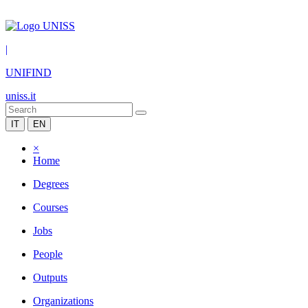
|
UNIFIND
uniss.it
IT
EN
×
Home
Degrees
Courses
Jobs
People
Outputs
Organizations