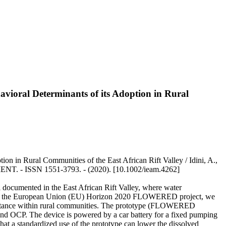
vioral Determinants of its Adoption in Rural
n in Rural Communities of the East African Rift Valley / Idini, A.,
. - ISSN 1551-3793. - (2020). [10.1002/ieam.4262]
ell documented in the East African Rift Valley, where water
ork of the European Union (EU) Horizon 2020 FLOWERED project, we
acceptance within rural communities. The prototype (FLOWERED
and OCP. The device is powered by a car battery for a fixed pumping
hat a standardized use of the prototype can lower the dissolved