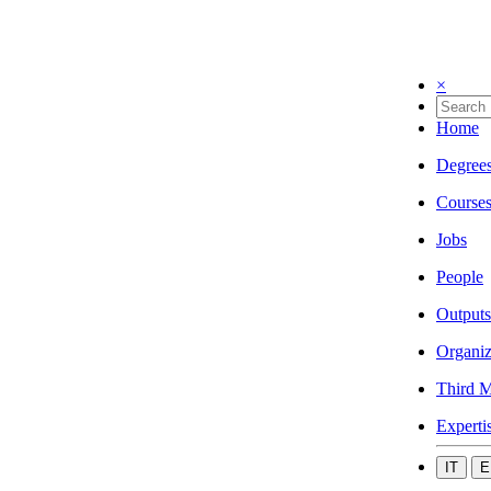
×
Home
Degree
Course
Jobs
People
Outputs
Organiz
Third M
Experti
IT
E