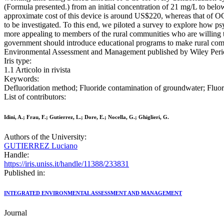
(Formula presented.) from an initial concentration of 21 mg/L to bel
approximate cost of this device is around US$220, whereas that of OC
to be investigated. To this end, we piloted a survey to explore how 
more appealing to members of the rural communities who are willing t
government should introduce educational programs to make rural com
Environmental Assessment and Management published by Wiley Peri
Iris type:
1.1 Articolo in rivista
Keywords:
Defluoridation method; Fluoride contamination of groundwater; Fl
List of contributors:
Idini, A.; Frau, F.; Gutierrez, L.; Dore, E.; Nocella, G.; Ghiglieri, G.
Authors of the University:
GUTIERREZ Luciano
Handle:
https://iris.uniss.it/handle/11388/233831
Published in:
INTEGRATED ENVIRONMENTAL ASSESSMENT AND MANAGEMENT
Journal