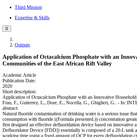
Third Mission
Expertise & Skills
☰
Outputs
Application of Octacalcium Phosphate with an Innova
Communities of the East African Rift Valley
Academic Article
Publication Date:
2020
Short description:
Application of Octacalcium Phosphate with an Innovative Household-sc
Frau, F., Gutierrez, L., Dore, E., Nocella, G., Ghiglieri, 
abstract:
Natural fluoride contamination of drinking water is a serious issue tha
consumption with fluoride ((Formula presented.)) concentration gr
first designed an effective defluoridation device based on innovati
Defluoridator Device [FDD]) essentially is composed of a 20-L tank a
working time using a fixed amount of OCP for every defluoridation cycl