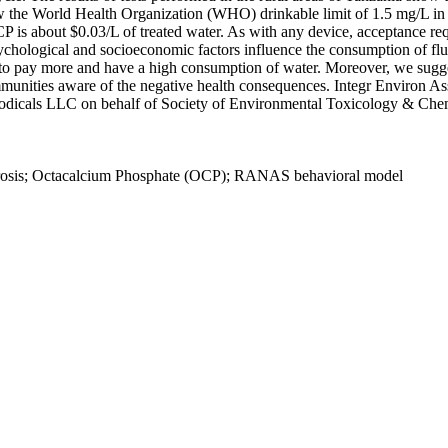
ow the World Health Organization (WHO) drinkable limit of 1.5 mg/L in 
P is about $0.03/L of treated water. As with any device, acceptance re
psychological and socioeconomic factors influence the consumption of f
o pay more and have a high consumption of water. Moreover, we suggest
munities aware of the negative health consequences. Integr Environ 
odicals LLC on behalf of Society of Environmental Toxicology & Ch
uorosis; Octacalcium Phosphate (OCP); RANAS behavioral model