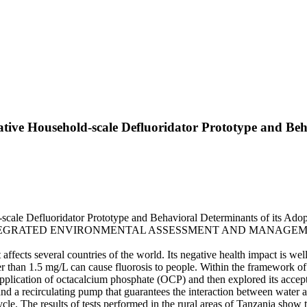
tive Household-scale Defluoridator Prototype and Beha
ale Defluoridator Prototype and Behavioral Determinants of its Adoptio
G.. - In: INTEGRATED ENVIRONMENTAL ASSESSMENT AND MANAGEMENT
t affects several countries of the world. Its negative health impact is w
eater than 1.5 mg/L can cause fluorosis to people. Within the framew
ve application of octacalcium phosphate (OCP) and then explored its 
nd a recirculating pump that guarantees the interaction between water 
e. The results of tests performed in the rural areas of Tanzania show t