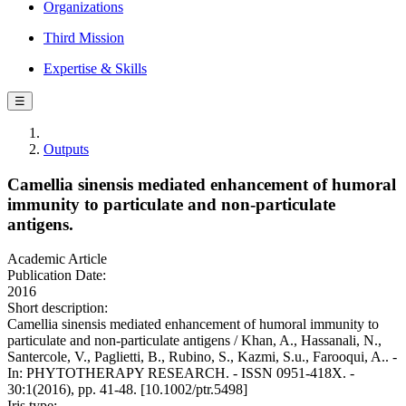
Organizations
Third Mission
Expertise & Skills
☰
Outputs
Camellia sinensis mediated enhancement of humoral
immunity to particulate and non-particulate
antigens.
Academic Article
Publication Date:
2016
Short description:
Camellia sinensis mediated enhancement of humoral immunity to
particulate and non-particulate antigens / Khan, A., Hassanali, N.,
Santercole, V., Paglietti, B., Rubino, S., Kazmi, S.u., Farooqui, A.. -
In: PHYTOTHERAPY RESEARCH. - ISSN 0951-418X. -
30:1(2016), pp. 41-48. [10.1002/ptr.5498]
Iris type: