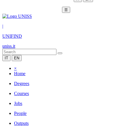
☰
|
UNIFIND
uniss.it
IT
EN
×
Home
Degrees
Courses
Jobs
People
Outputs