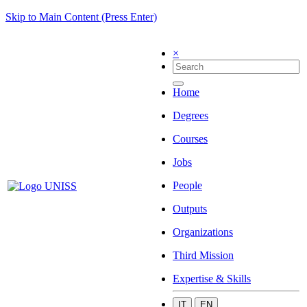
Skip to Main Content (Press Enter)
×
Home
Degrees
Courses
Jobs
People
Outputs
Organizations
Third Mission
Expertise & Skills
IT
EN