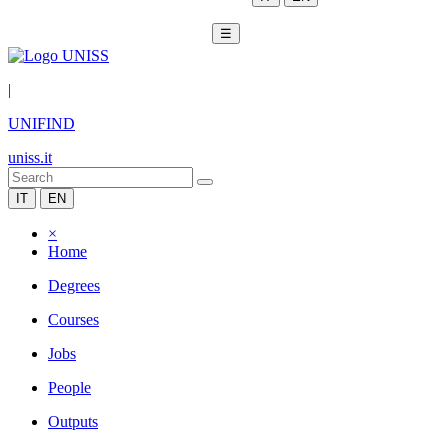
☰
|
UNIFIND
uniss.it
IT
EN
×
Home
Degrees
Courses
Jobs
People
Outputs