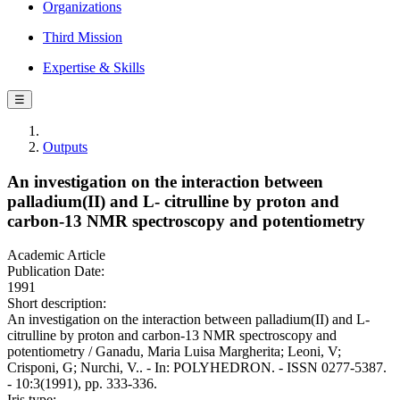
Organizations
Third Mission
Expertise & Skills
☰
Outputs
An investigation on the interaction between
palladium(II) and L- citrulline by proton and
carbon-13 NMR spectroscopy and potentiometry
Academic Article
Publication Date:
1991
Short description:
An investigation on the interaction between palladium(II) and L-
citrulline by proton and carbon-13 NMR spectroscopy and
potentiometry / Ganadu, Maria Luisa Margherita; Leoni, V;
Crisponi, G; Nurchi, V.. - In: POLYHEDRON. - ISSN 0277-5387.
- 10:3(1991), pp. 333-336.
Iris type: