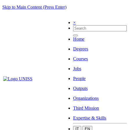
Skip to Main Content (Press Enter)
×
Home
Degrees
Courses
Jobs
People
Outputs
Organizations
Third Mission
Expertise & Skills
IT
EN