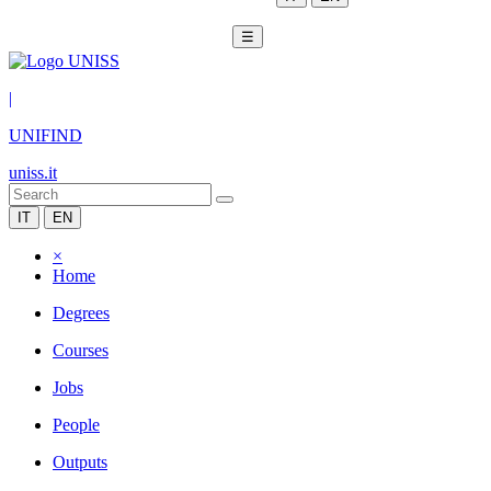
☰
|
UNIFIND
uniss.it
IT
EN
×
Home
Degrees
Courses
Jobs
People
Outputs