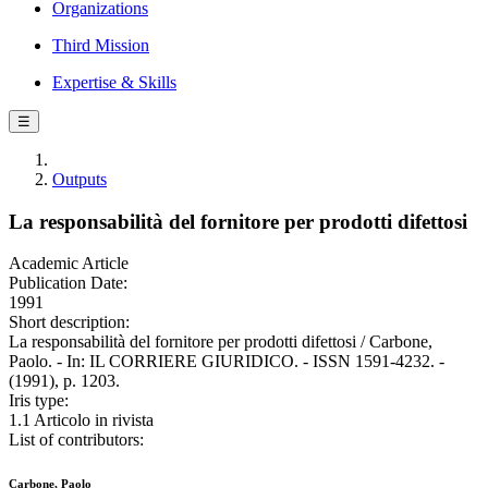
Organizations
Third Mission
Expertise & Skills
☰
Outputs
La responsabilità del fornitore per prodotti difettosi
Academic Article
Publication Date:
1991
Short description:
La responsabilità del fornitore per prodotti difettosi / Carbone,
Paolo. - In: IL CORRIERE GIURIDICO. - ISSN 1591-4232. -
(1991), p. 1203.
Iris type:
1.1 Articolo in rivista
List of contributors:
Carbone, Paolo