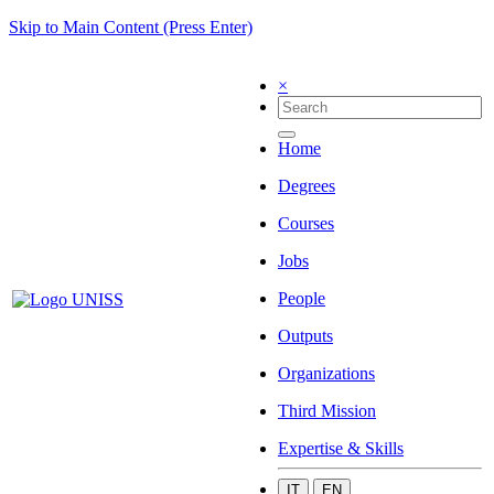
Skip to Main Content (Press Enter)
×
Home
Degrees
Courses
Jobs
People
Outputs
Organizations
Third Mission
Expertise & Skills
IT
EN