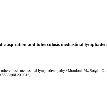
dle aspiration and tuberculosis mediastinal lymphade
ion and tuberculosis mediastinal lymphadenopathy / Mondoni, M.,
5588/ijtld.20.0816]