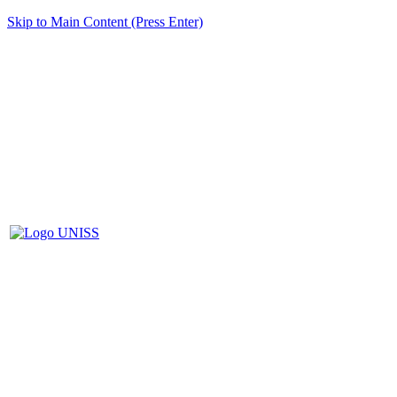
Skip to Main Content (Press Enter)