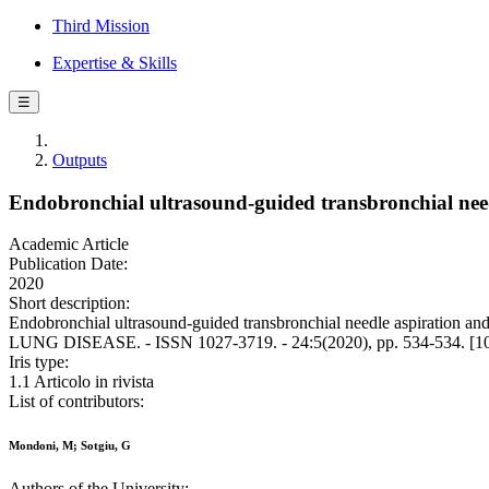
Third Mission
Expertise & Skills
☰
Outputs
Endobronchial ultrasound-guided transbronchial nee
Academic Article
Publication Date:
2020
Short description:
Endobronchial ultrasound-guided transbronchial needle aspirat
LUNG DISEASE. - ISSN 1027-3719. - 24:5(2020), pp. 534-534. [10.
Iris type:
1.1 Articolo in rivista
List of contributors:
Mondoni, M; Sotgiu, G
Authors of the University: