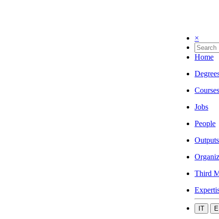
×
Home
Degree
Course
Jobs
People
Outputs
Organiz
Third M
Experti
IT
E