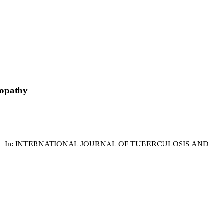
nopathy
 Sotgiu, G.. - In: INTERNATIONAL JOURNAL OF TUBERCULOSIS AND