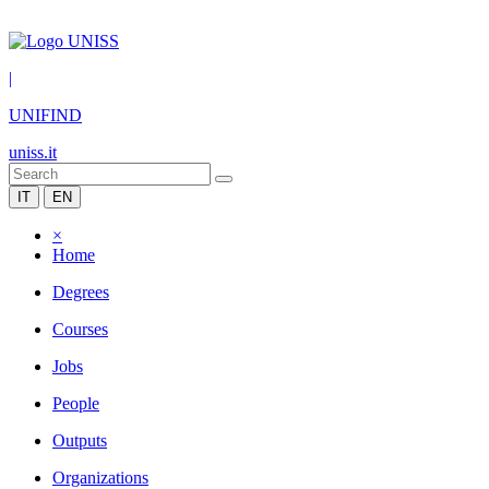
|
UNIFIND
uniss.it
IT
EN
×
Home
Degrees
Courses
Jobs
People
Outputs
Organizations