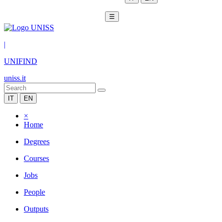
☰
|
UNIFIND
uniss.it
IT
EN
×
Home
Degrees
Courses
Jobs
People
Outputs