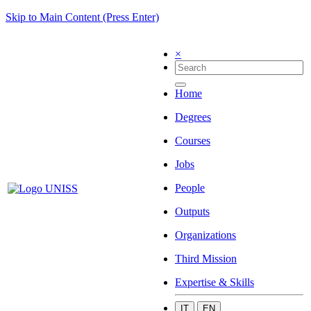
Skip to Main Content (Press Enter)
×
Home
Degrees
Courses
Jobs
People
Outputs
Organizations
Third Mission
Expertise & Skills
IT
EN