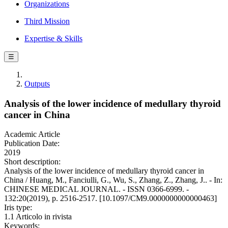
Organizations
Third Mission
Expertise & Skills
☰
Outputs
Analysis of the lower incidence of medullary thyroid
cancer in China
Academic Article
Publication Date:
2019
Short description:
Analysis of the lower incidence of medullary thyroid cancer in
China / Huang, M., Fanciulli, G., Wu, S., Zhang, Z., Zhang, J.. - In:
CHINESE MEDICAL JOURNAL. - ISSN 0366-6999. -
132:20(2019), p. 2516-2517. [10.1097/CM9.0000000000000463]
Iris type:
1.1 Articolo in rivista
Keywords: