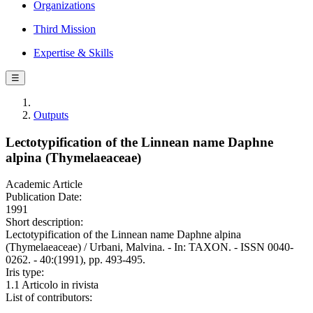
Organizations
Third Mission
Expertise & Skills
☰
Outputs
Lectotypification of the Linnean name Daphne
alpina (Thymelaeaceae)
Academic Article
Publication Date:
1991
Short description:
Lectotypification of the Linnean name Daphne alpina
(Thymelaeaceae) / Urbani, Malvina. - In: TAXON. - ISSN 0040-
0262. - 40:(1991), pp. 493-495.
Iris type:
1.1 Articolo in rivista
List of contributors: