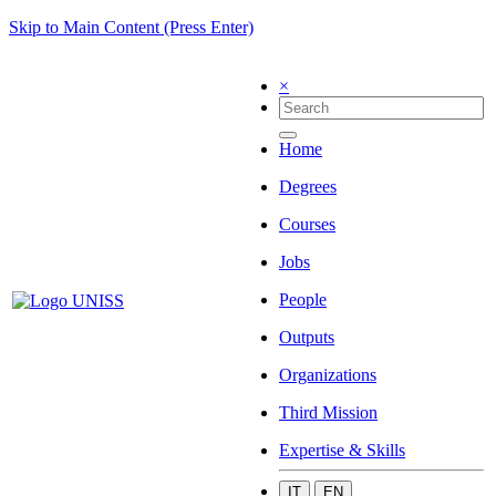
Skip to Main Content (Press Enter)
×
Home
Degrees
Courses
Jobs
People
Outputs
Organizations
Third Mission
Expertise & Skills
IT
EN