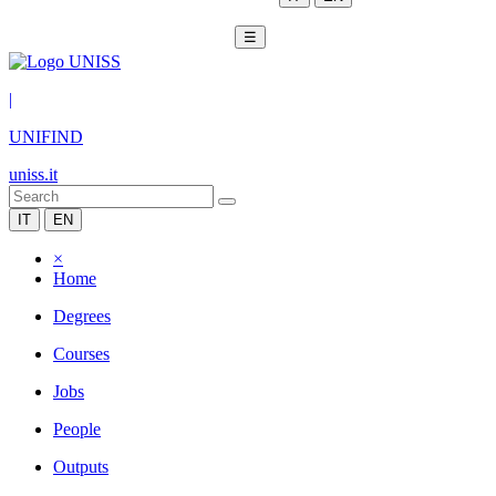
☰
|
UNIFIND
uniss.it
IT
EN
×
Home
Degrees
Courses
Jobs
People
Outputs