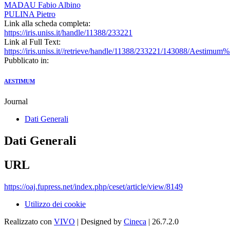
MADAU Fabio Albino
PULINA Pietro
Link alla scheda completa:
https://iris.uniss.it/handle/11388/233221
Link al Full Text:
https://iris.uniss.it//retrieve/handle/11388/233221/143088/Aestimum
Pubblicato in:
AESTIMUM
Journal
Dati Generali
Dati Generali
URL
https://oaj.fupress.net/index.php/ceset/article/view/8149
Utilizzo dei cookie
Realizzato con
VIVO
| Designed by
Cineca
| 26.7.2.0