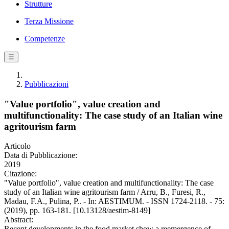
Strutture
Terza Missione
Competenze
☰
Pubblicazioni
"Value portfolio", value creation and
multifunctionality: The case study of an Italian wine
agritourism farm
Articolo
Data di Pubblicazione:
2019
Citazione:
"Value portfolio", value creation and multifunctionality: The case
study of an Italian wine agritourism farm / Arru, B., Furesi, R.,
Madau, F.A., Pulina, P.. - In: AESTIMUM. - ISSN 1724-2118. - 75:
(2019), pp. 163-181. [10.13128/aestim-8149]
Abstract:
Recent developments in the food market show a reemergence of