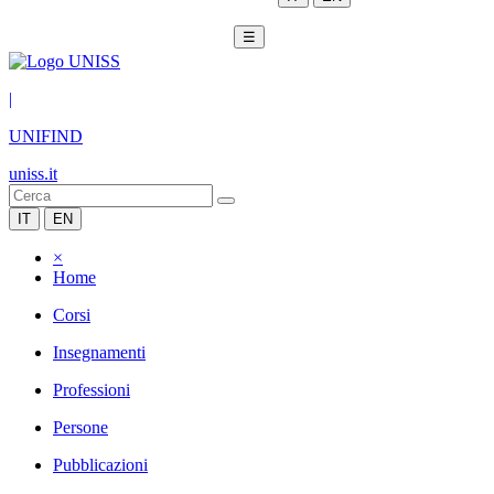
☰
|
UNIFIND
uniss.it
IT
EN
×
Home
Corsi
Insegnamenti
Professioni
Persone
Pubblicazioni