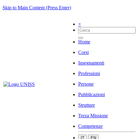
Skip to Main Content (Press Enter)
×
Home
Corsi
Insegnamenti
Professioni
Persone
Pubblicazioni
Strutture
Terza Missione
Competenze
IT
EN