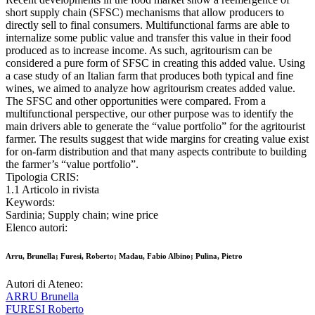
short supply chain (SFSC) mechanisms that allow producers to
directly sell to final consumers. Multifunctional farms are able to
internalize some public value and transfer this value in their food
produced as to increase income. As such, agritourism can be
considered a pure form of SFSC in creating this added value. Using
a case study of an Italian farm that produces both typical and fine
wines, we aimed to analyze how agritourism creates added value.
The SFSC and other opportunities were compared. From a
multifunctional perspective, our other purpose was to identify the
main drivers able to generate the “value portfolio” for the agritourist
farmer. The results suggest that wide margins for creating value exist
for on-farm distribution and that many aspects contribute to building
the farmer’s “value portfolio”.
Tipologia CRIS:
1.1 Articolo in rivista
Keywords:
Sardinia; Supply chain; wine price
Elenco autori:
Arru, Brunella; Furesi, Roberto; Madau, Fabio Albino; Pulina, Pietro
Autori di Ateneo:
ARRU Brunella
FURESI Roberto