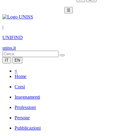
☰
|
UNIFIND
uniss.it
IT
EN
×
Home
Corsi
Insegnamenti
Professioni
Persone
Pubblicazioni