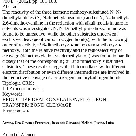
7004. - (2002), pp. 181-188.
Abstract:
The reactivity of the three isomeric methoxy-substituted N, N-
dimethylanilines (N, N-dimethylanisidines) and of N, N-dimethyl-
2,6-dimethoxyaniline in the reduction with alkali metals in aprotic
solvents was investigated. N, N-Dimethyl-p-methoxyaniline was
found to be unreactive, while the other substrates underwent
exclusive cleavage of carbon-oxygen bond(s), with the following
order of reactivity: 2,6-dimethoxy>o-methoxy>m-methoxy>p-
methoxy. Both the relative reactivity and the regioselectivity of
cleavage (demethoxylation vs. demethylation) was found to parallel
closely that of the corresponding di- and trimethoxy-substituted
substrates. These results suggest that intermediates with different
electron distribution or even different intermediates are involved in
the reductive cleavage of aryl-oxygen and aryl-nitrogen bonds
Tipologia CRIS:
1.1 Articolo in rivista
Keywords:
REDUCTIVE DEALKOXYLATION; ELECTRON-
TRANSFER; BOND CLEAVAGE
Elenco autori:
Azzena, Ugo Gavino; Francesca, Dessanti; Giovanni, Melloni; Pisano, Luisa
Autori di Ateneo: