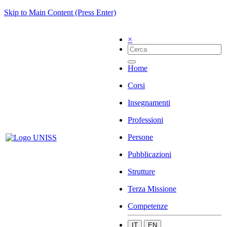
Skip to Main Content (Press Enter)
×
Home
Corsi
Insegnamenti
Professioni
Persone
Pubblicazioni
Strutture
Terza Missione
Competenze
IT
EN