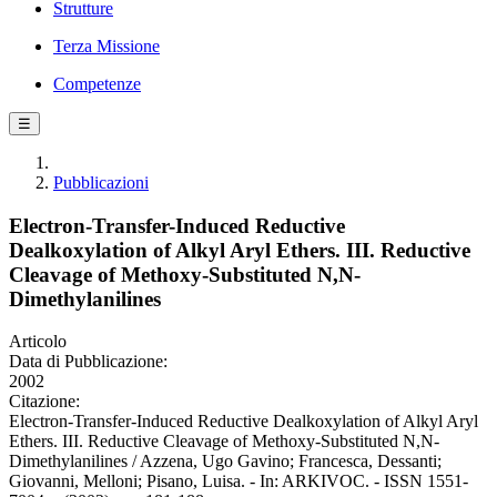
Strutture
Terza Missione
Competenze
☰
Pubblicazioni
Electron-Transfer-Induced Reductive
Dealkoxylation of Alkyl Aryl Ethers. III. Reductive
Cleavage of Methoxy-Substituted N,N-
Dimethylanilines
Articolo
Data di Pubblicazione:
2002
Citazione:
Electron-Transfer-Induced Reductive Dealkoxylation of Alkyl Aryl
Ethers. III. Reductive Cleavage of Methoxy-Substituted N,N-
Dimethylanilines / Azzena, Ugo Gavino; Francesca, Dessanti;
Giovanni, Melloni; Pisano, Luisa. - In: ARKIVOC. - ISSN 1551-