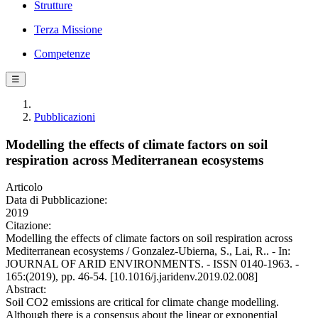
Strutture
Terza Missione
Competenze
☰
Pubblicazioni
Modelling the effects of climate factors on soil
respiration across Mediterranean ecosystems
Articolo
Data di Pubblicazione:
2019
Citazione:
Modelling the effects of climate factors on soil respiration across
Mediterranean ecosystems / Gonzalez-Ubierna, S., Lai, R.. - In:
JOURNAL OF ARID ENVIRONMENTS. - ISSN 0140-1963. -
165:(2019), pp. 46-54. [10.1016/j.jaridenv.2019.02.008]
Abstract:
Soil CO2 emissions are critical for climate change modelling.
Although there is a consensus about the linear or exponential