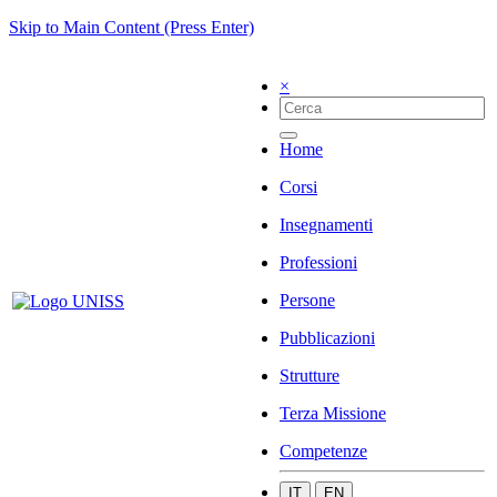
Skip to Main Content (Press Enter)
×
Home
Corsi
Insegnamenti
Professioni
Persone
Pubblicazioni
Strutture
Terza Missione
Competenze
IT
EN