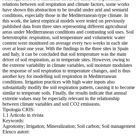
relations between soil respiration and climate factors, some works
have shown this abstraction to be invalid under arid and semiarid
conditions, especially those in the Mediterranean-type climate. In
this work, the latest empirical models were tested on previously
published data from three sites representing different agricultural
areas under Mediterranean conditions and contrasting soil uses. Soil
heterotrophic respiration, soil temperature and volumetric water
content were monitored on average every two weeks in each site
over at least one year. With the findings in the three sites in Spain
and Italy, it can be concluded that soil temperature was the main
driver of soil respiration, as in temperate sites. However, owing to
the extreme variability in climate variables, soil moisture modulates
the response of soil respiration to temperature changes, and is thus
another key for modelling soil respiration in Mediterranean
conditions. Irrigation practices with high water inputs also
substantially modify the soil respiration pattern, causing it to become
similar to temperate soils. Finally, the results indicate that annual
extreme values may be especially relevant in the relationship
between climate variables and soil CO2 emissions.
Tipologia CRIS:
1.1 Articolo in rivista
Keywords:
Agronomy; Irrigation; Mineralization; Soil carbon; Soil management
Elenco autori: