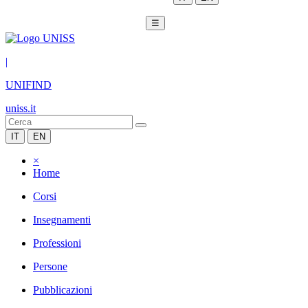
☰
|
UNIFIND
uniss.it
IT
EN
×
Home
Corsi
Insegnamenti
Professioni
Persone
Pubblicazioni