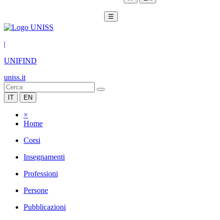
☰
|
UNIFIND
uniss.it
IT
EN
×
Home
Corsi
Insegnamenti
Professioni
Persone
Pubblicazioni