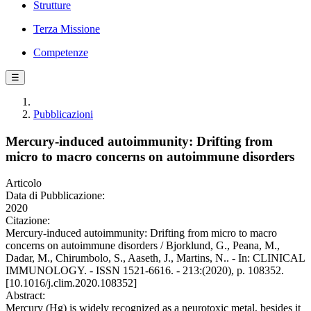
Strutture
Terza Missione
Competenze
☰
Pubblicazioni
Mercury-induced autoimmunity: Drifting from
micro to macro concerns on autoimmune disorders
Articolo
Data di Pubblicazione:
2020
Citazione:
Mercury-induced autoimmunity: Drifting from micro to macro
concerns on autoimmune disorders / Bjorklund, G., Peana, M.,
Dadar, M., Chirumbolo, S., Aaseth, J., Martins, N.. - In: CLINICAL
IMMUNOLOGY. - ISSN 1521-6616. - 213:(2020), p. 108352.
[10.1016/j.clim.2020.108352]
Abstract:
Mercury (Hg) is widely recognized as a neurotoxic metal, besides it