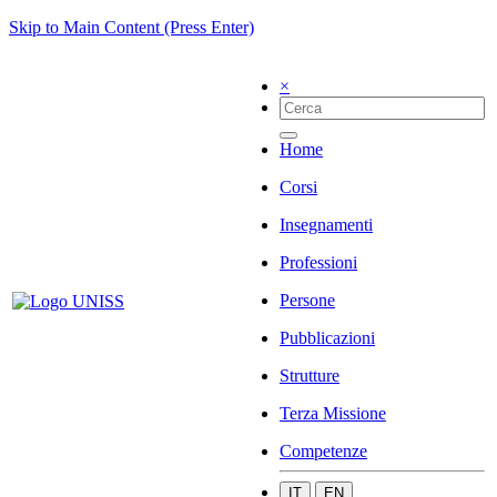
Skip to Main Content (Press Enter)
×
Home
Corsi
Insegnamenti
Professioni
Persone
Pubblicazioni
Strutture
Terza Missione
Competenze
IT
EN