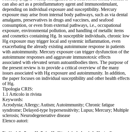
can also act as a proinflammatory agent and immunostimulant,
depending on individual exposure and susceptibility. Mercury
exposure may arise from internal body pathways, such as via dental
amalgams, preservatives in drugs and vaccines, and seafood
consumption, or even from external pathways, i.e., occupational
exposure, environmental pollution, and handling of metallic items
and cosmetics containing Hg. In susceptible individuals, chronic low
Hg exposure may trigger local and systemic inflammation, even
exacerbating the already existing autoimmune response in patients
with autoimmunity. Mercury exposure can trigger dysfunction of the
autoimmune responses and aggravate immunotoxic effects
associated with elevated serum autoantibodies titers. The purpose of
the present review is to provide a critical overview of the many
issues associated with Hg exposure and autoimmunity. In addition,
the paper focuses on individual susceptibility and other health effects
of Hg.
Tipologia CRIS:
1.1 Articolo in rivista
Keywords:
Acrodynia; Allergy; Autism; Autoimmunity; Chronic fatigue
syndrome; Delayed-type hypersensitivity; Lupus; Mercury; Multiple
sclerosis; Neurodegenerative disease
Elenco autori: