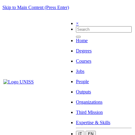
Skip to Main Content (Press Enter)
×
Home
Degrees
Courses
Jobs
People
Outputs
Organizations
Third Mission
Expertise & Skills
IT
EN