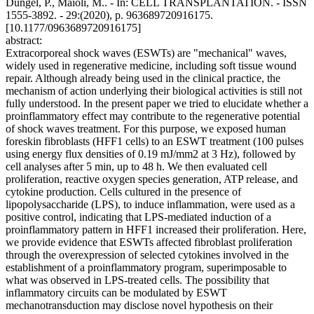
Dungel, P., Maioli, M.. - In: CELL TRANSPLANTATION. - ISSN
1555-3892. - 29:(2020), p. 963689720916175.
[10.1177/0963689720916175]
abstract:
Extracorporeal shock waves (ESWTs) are "mechanical" waves,
widely used in regenerative medicine, including soft tissue wound
repair. Although already being used in the clinical practice, the
mechanism of action underlying their biological activities is still not
fully understood. In the present paper we tried to elucidate whether a
proinflammatory effect may contribute to the regenerative potential
of shock waves treatment. For this purpose, we exposed human
foreskin fibroblasts (HFF1 cells) to an ESWT treatment (100 pulses
using energy flux densities of 0.19 mJ/mm2 at 3 Hz), followed by
cell analyses after 5 min, up to 48 h. We then evaluated cell
proliferation, reactive oxygen species generation, ATP release, and
cytokine production. Cells cultured in the presence of
lipopolysaccharide (LPS), to induce inflammation, were used as a
positive control, indicating that LPS-mediated induction of a
proinflammatory pattern in HFF1 increased their proliferation. Here,
we provide evidence that ESWTs affected fibroblast proliferation
through the overexpression of selected cytokines involved in the
establishment of a proinflammatory program, superimposable to
what was observed in LPS-treated cells. The possibility that
inflammatory circuits can be modulated by ESWT
mechanotransduction may disclose novel hypothesis on their