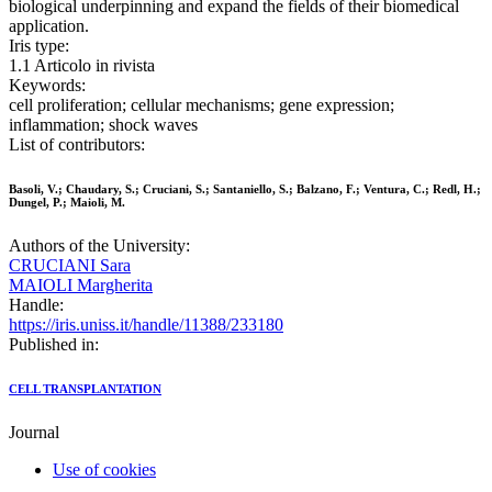
biological underpinning and expand the fields of their biomedical
application.
Iris type:
1.1 Articolo in rivista
Keywords:
cell proliferation; cellular mechanisms; gene expression;
inflammation; shock waves
List of contributors:
Basoli, V.; Chaudary, S.; Cruciani, S.; Santaniello, S.; Balzano, F.; Ventura, C.; Redl, H.;
Dungel, P.; Maioli, M.
Authors of the University:
CRUCIANI Sara
MAIOLI Margherita
Handle:
https://iris.uniss.it/handle/11388/233180
Published in:
CELL TRANSPLANTATION
Journal
Use of cookies