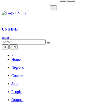
☰
|
UNIFIND
uniss.it
IT
EN
×
Home
Degrees
Courses
Jobs
People
Outputs