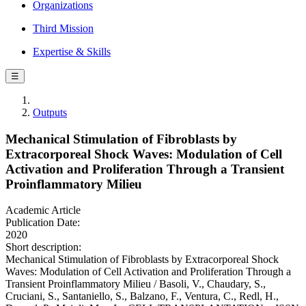
Organizations
Third Mission
Expertise & Skills
☰
Outputs
Mechanical Stimulation of Fibroblasts by
Extracorporeal Shock Waves: Modulation of Cell
Activation and Proliferation Through a Transient
Proinflammatory Milieu
Academic Article
Publication Date:
2020
Short description:
Mechanical Stimulation of Fibroblasts by Extracorporeal Shock
Waves: Modulation of Cell Activation and Proliferation Through a
Transient Proinflammatory Milieu / Basoli, V., Chaudary, S.,
Cruciani, S., Santaniello, S., Balzano, F., Ventura, C., Redl, H.,