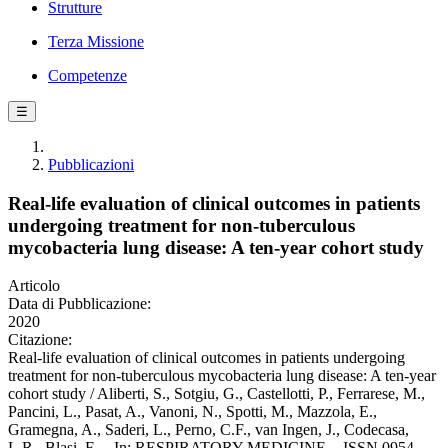
Strutture
Terza Missione
Competenze
☰
Pubblicazioni
Real-life evaluation of clinical outcomes in patients
undergoing treatment for non-tuberculous
mycobacteria lung disease: A ten-year cohort study
Articolo
Data di Pubblicazione:
2020
Citazione:
Real-life evaluation of clinical outcomes in patients undergoing
treatment for non-tuberculous mycobacteria lung disease: A ten-year
cohort study / Aliberti, S., Sotgiu, G., Castellotti, P., Ferrarese, M.,
Pancini, L., Pasat, A., Vanoni, N., Spotti, M., Mazzola, E.,
Gramegna, A., Saderi, L., Perno, C.F., van Ingen, J., Codecasa,
L.R., Blasi, F.. - In: RESPIRATORY MEDICINE. - ISSN 0954-