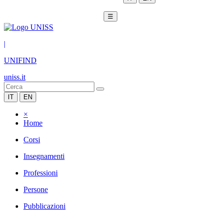
☰
|
UNIFIND
uniss.it
IT
EN
×
Home
Corsi
Insegnamenti
Professioni
Persone
Pubblicazioni