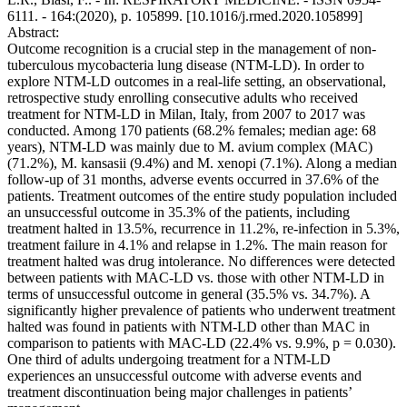
6111. - 164:(2020), p. 105899. [10.1016/j.rmed.2020.105899]
Abstract:
Outcome recognition is a crucial step in the management of non-
tuberculous mycobacteria lung disease (NTM-LD). In order to
explore NTM-LD outcomes in a real-life setting, an observational,
retrospective study enrolling consecutive adults who received
treatment for NTM-LD in Milan, Italy, from 2007 to 2017 was
conducted. Among 170 patients (68.2% females; median age: 68
years), NTM-LD was mainly due to M. avium complex (MAC)
(71.2%), M. kansasii (9.4%) and M. xenopi (7.1%). Along a median
follow-up of 31 months, adverse events occurred in 37.6% of the
patients. Treatment outcomes of the entire study population included
an unsuccessful outcome in 35.3% of the patients, including
treatment halted in 13.5%, recurrence in 11.2%, re-infection in 5.3%,
treatment failure in 4.1% and relapse in 1.2%. The main reason for
treatment halted was drug intolerance. No differences were detected
between patients with MAC-LD vs. those with other NTM-LD in
terms of unsuccessful outcome in general (35.5% vs. 34.7%). A
significantly higher prevalence of patients who underwent treatment
halted was found in patients with NTM-LD other than MAC in
comparison to patients with MAC-LD (22.4% vs. 9.9%, p = 0.030).
One third of adults undergoing treatment for a NTM-LD
experiences an unsuccessful outcome with adverse events and
treatment discontinuation being major challenges in patients’