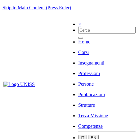
Skip to Main Content (Press Enter)
×
Home
Corsi
Insegnamenti
Professioni
Persone
Pubblicazioni
Strutture
Terza Missione
Competenze
IT
EN